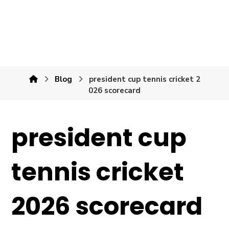
Blog
president cup tennis cricket 2
026 scorecard
president cup
tennis cricket
2026 scorecard