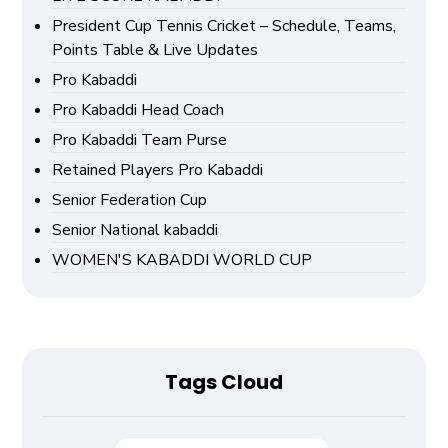
President Cup Tennis Cricket – Schedule, Teams,
Points Table & Live Updates
Pro Kabaddi
Pro Kabaddi Head Coach
Pro Kabaddi Team Purse
Retained Players Pro Kabaddi
Senior Federation Cup
Senior National kabaddi
WOMEN'S KABADDI WORLD CUP
Tags Cloud