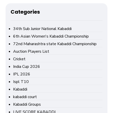
Categories
34th Sub Junior National Kabaddi
6th Asian Women's Kabaddi Championship
72nd Maharashtra state Kabaddi Championship
Auction Players List
Cricket
India Cup 2026
IPL 2026
Ispl T10
Kabaddi
kabaddi court
Kabaddi Groups
LIVE SCORE KABADDI