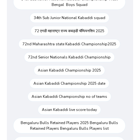
Bengal Boys Squad
34th Sub Junior National Kabaddi squad
72 एनडी महाराष्ट्र राज्य कबड्डी चॅम्पियनशिप 2025
72nd Maharashtra state Kabaddi Championship2025
72nd Senior Nationals Kabaddi Championship
Asian Kabaddi Championship 2025
Asian Kabaddi Championship 2025 date
Asian Kabaddi Championship no of teams
Asian Kabaddi live score today
Bengaluru Bulls Retained Players 2025 Bengaluru Bulls
Retained Players Bengaluru Bulls Players list