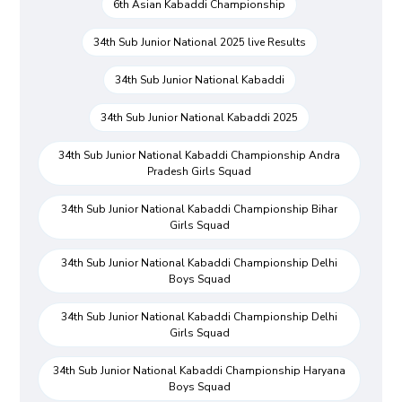
6th Asian Kabaddi Championship
34th Sub Junior National 2025 live Results
34th Sub Junior National Kabaddi
34th Sub Junior National Kabaddi 2025
34th Sub Junior National Kabaddi Championship Andra
Pradesh Girls Squad
34th Sub Junior National Kabaddi Championship Bihar
Girls Squad
34th Sub Junior National Kabaddi Championship Delhi
Boys Squad
34th Sub Junior National Kabaddi Championship Delhi
Girls Squad
34th Sub Junior National Kabaddi Championship Haryana
Boys Squad