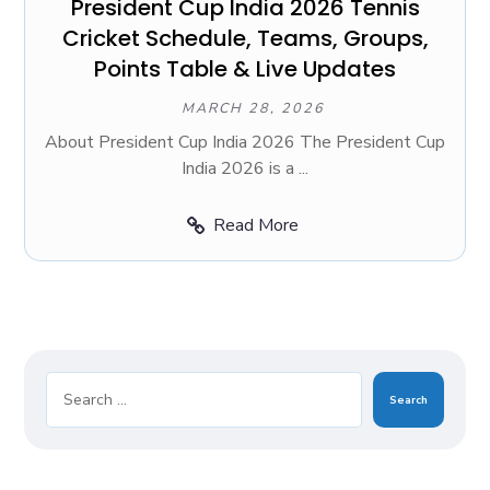
President Cup India 2026 Tennis
Cricket Schedule, Teams, Groups,
Points Table & Live Updates
MARCH 28, 2026
About President Cup India 2026 The President Cup
India 2026 is a ...
Read More
Search