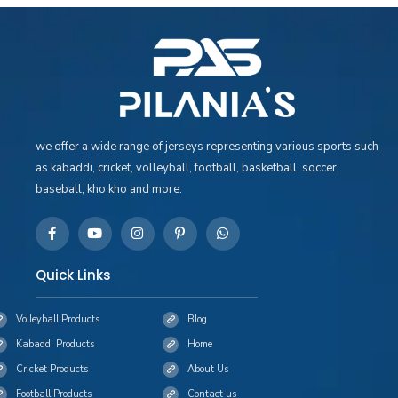
we offer a wide range of jerseys representing various sports such
as kabaddi, cricket, volleyball, football, basketball, soccer,
baseball, kho kho and more.
Quick Links
Volleyball Products
Blog
Kabaddi Products
Home
Cricket Products
About Us
Football Products
Contact us