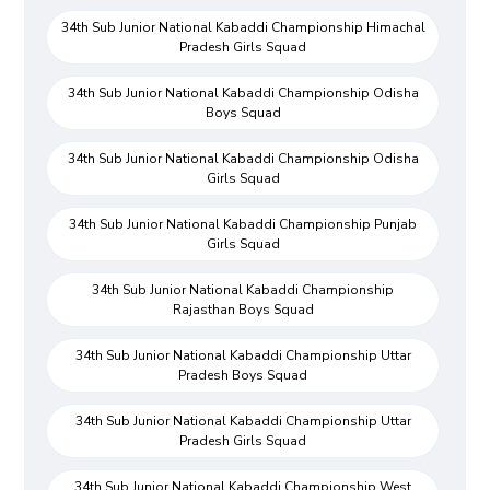
34th Sub Junior National Kabaddi Championship Himachal
Pradesh Girls Squad
34th Sub Junior National Kabaddi Championship Odisha
Boys Squad
34th Sub Junior National Kabaddi Championship Odisha
Girls Squad
34th Sub Junior National Kabaddi Championship Punjab
Girls Squad
34th Sub Junior National Kabaddi Championship
Rajasthan Boys Squad
34th Sub Junior National Kabaddi Championship Uttar
Pradesh Boys Squad
34th Sub Junior National Kabaddi Championship Uttar
Pradesh Girls Squad
34th Sub Junior National Kabaddi Championship West