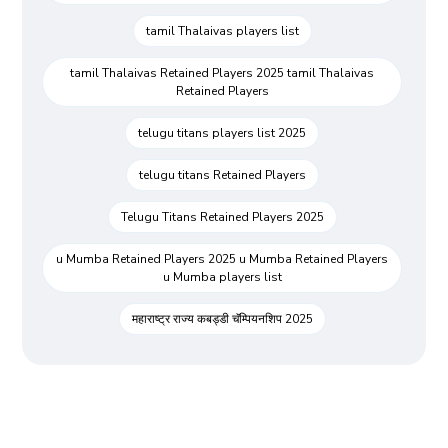
tamil Thalaivas players list
tamil Thalaivas Retained Players 2025 tamil Thalaivas
Retained Players
telugu titans players list 2025
telugu titans Retained Players
Telugu Titans Retained Players 2025
u Mumba Retained Players 2025 u Mumba Retained Players
u Mumba players list
महाराष्ट्र राज्य कबड्डी चॅम्पियनशिप 2025