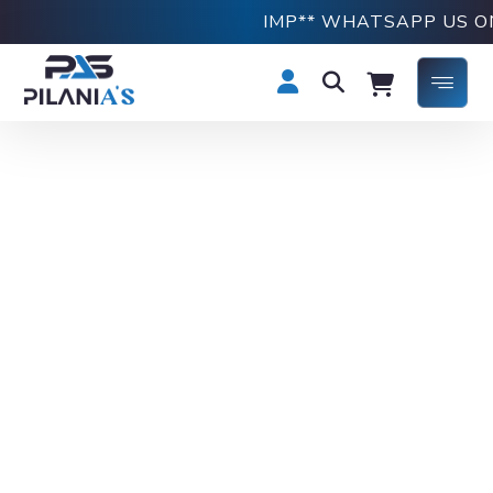
IMP** WHATSAPP US ON 