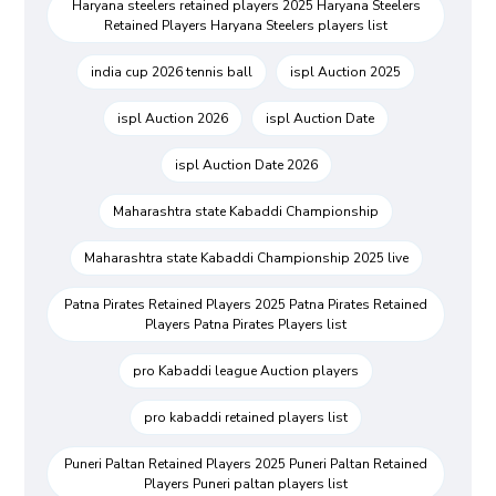
Haryana steelers retained players 2025 Haryana Steelers
Retained Players Haryana Steelers players list
india cup 2026 tennis ball
ispl Auction 2025
ispl Auction 2026
ispl Auction Date
ispl Auction Date 2026
Maharashtra state Kabaddi Championship
Maharashtra state Kabaddi Championship 2025 live
Patna Pirates Retained Players 2025 Patna Pirates Retained
Players Patna Pirates Players list
pro Kabaddi league Auction players
pro kabaddi retained players list
Puneri Paltan Retained Players 2025 Puneri Paltan Retained
Players Puneri paltan players list