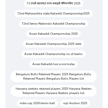
72 एनडी महाराष्ट्र राज्य कबड्डी चॅम्पियनशिप 2025
72nd Maharashtra state Kabaddi Championship2025
72nd Senior Nationals Kabaddi Championship
Asian Kabaddi Championship 2025
Asian Kabaddi Championship 2025 date
Asian Kabaddi Championship no of teams
Asian Kabaddi live score today
Bengaluru Bulls Retained Players 2025 Bengaluru Bulls
Retained Players Bengaluru Bulls Players list
Haryana steelers retained players 2025 Haryana Steelers
Retained Players Haryana Steelers players list
india cup 2026 tennis ball
ispl Auction 2025