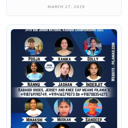
MARCH 27, 2025