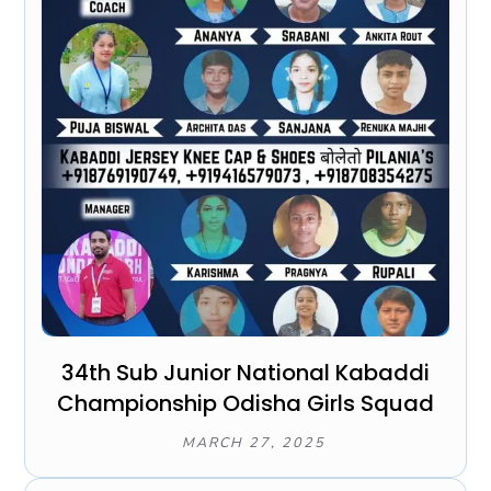
34th Sub Junior National Kabaddi
Championship Odisha Girls Squad
MARCH 27, 2025