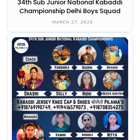
34th Sub Junior National Kabaddi
Championship Delhi Boys Squad
MARCH 27, 2025