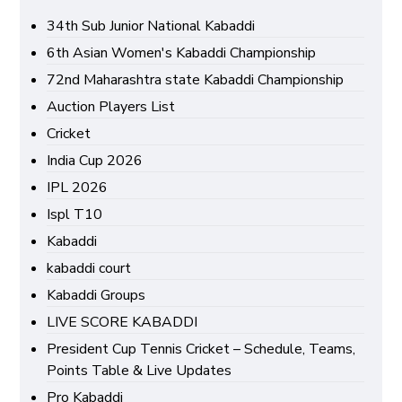
34th Sub Junior National Kabaddi
6th Asian Women's Kabaddi Championship
72nd Maharashtra state Kabaddi Championship
Auction Players List
Cricket
India Cup 2026
IPL 2026
Ispl T10
Kabaddi
kabaddi court
Kabaddi Groups
LIVE SCORE KABADDI
President Cup Tennis Cricket – Schedule, Teams,
Points Table & Live Updates
Pro Kabaddi