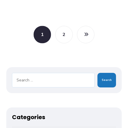
1
2
Search
Categories