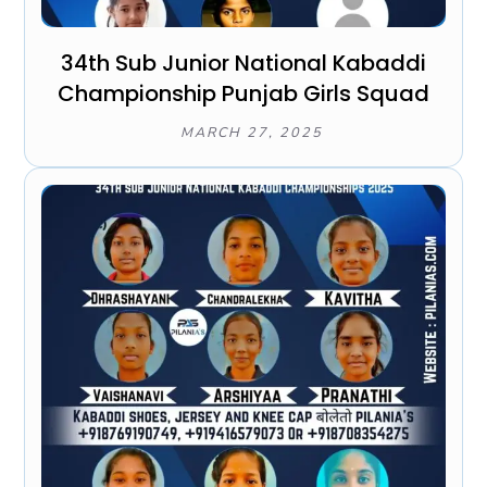
34th Sub Junior National Kabaddi
Championship Punjab Girls Squad
MARCH 27, 2025