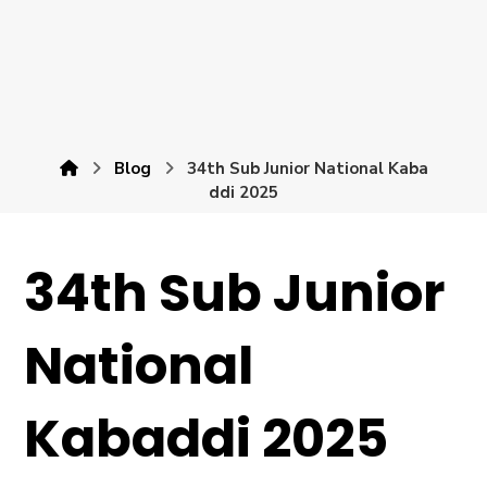
Blog
34th Sub Junior National Kaba
ddi 2025
34th Sub Junior
National
Kabaddi 2025