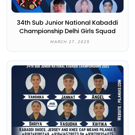
34th Sub Junior National Kabaddi
Championship Delhi Girls Squad
MARCH 27, 2025