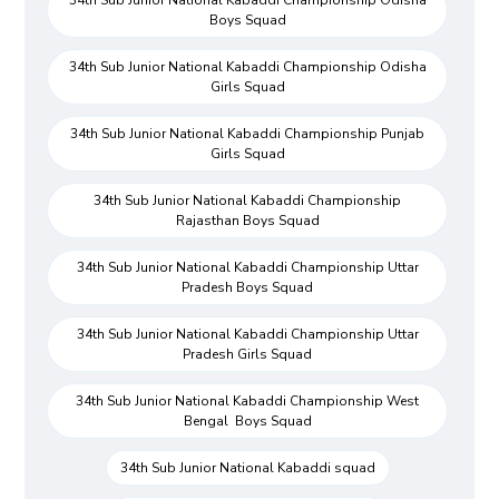
Boys Squad
34th Sub Junior National Kabaddi Championship Odisha
Girls Squad
34th Sub Junior National Kabaddi Championship Punjab
Girls Squad
34th Sub Junior National Kabaddi Championship
Rajasthan Boys Squad
34th Sub Junior National Kabaddi Championship Uttar
Pradesh Boys Squad
34th Sub Junior National Kabaddi Championship Uttar
Pradesh Girls Squad
34th Sub Junior National Kabaddi Championship West
Bengal Boys Squad
34th Sub Junior National Kabaddi squad