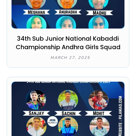
34th Sub Junior National Kabaddi
Championship Andhra Girls Squad
MARCH 27, 2025