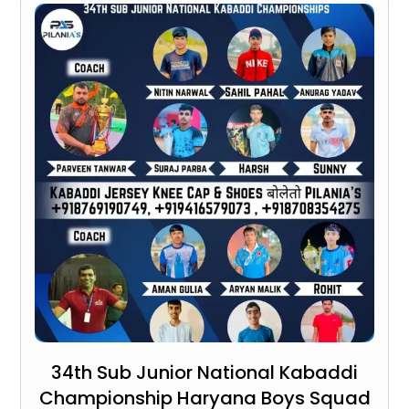
34th Sub Junior National Kabaddi
Championship Haryana Boys Squad