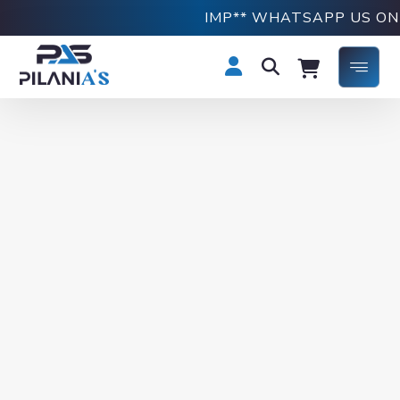
IMP** WHATSAPP US ON +918