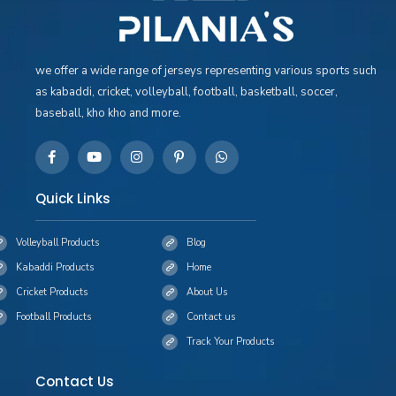
we offer a wide range of jerseys representing various sports such
as kabaddi, cricket, volleyball, football, basketball, soccer,
baseball, kho kho and more.
Quick Links
Volleyball Products
Blog
Kabaddi Products
Home
Cricket Products
About Us
Football Products
Contact us
Track Your Products
Contact Us