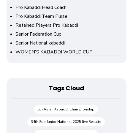
Pro Kabaddi Head Coach
Pro Kabaddi Team Purse
Retained Players Pro Kabaddi
Senior Federation Cup
Senior National kabaddi
WOMEN'S KABADDI WORLD CUP
Tags Cloud
6th Asian Kabaddi Championship
34th Sub Junior National 2025 live Results