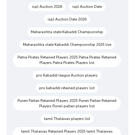
ispl Auction 2026
ispl Auction Date
ispl Auction Date 2026
Maharashtra state Kabaddi Championship
Maharashtra state Kabaddi Championship 2025 live
Patna Pirates Retained Players 2025 Patna Pirates Retained
Players Patna Pirates Players list
pro Kabaddi league Auction players
pro kabaddi retained players list
Puneri Paltan Retained Players 2025 Puneri Paltan Retained
Players Puneri paltan players list
tamil Thalaivas players list
tamil Thalaivas Retained Players 2025 tamil Thalaivas