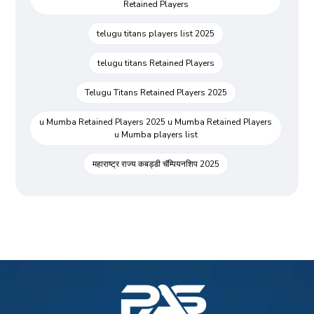
Retained Players
telugu titans players list 2025
telugu titans Retained Players
Telugu Titans Retained Players 2025
u Mumba Retained Players 2025 u Mumba Retained Players
u Mumba players list
महाराष्ट्र राज्य कबड्डी चॅम्पियनशिप 2025