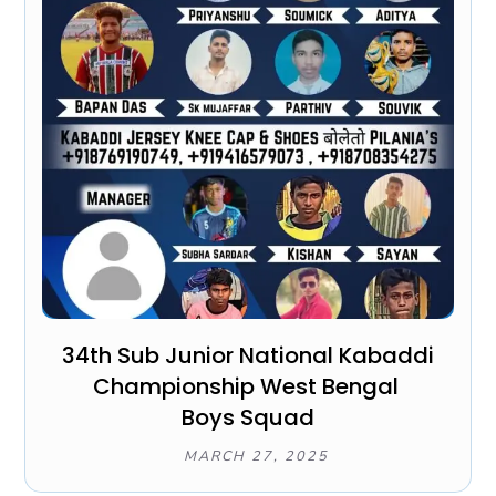
34th Sub Junior National Kabaddi
Championship West Bengal
Boys Squad
MARCH 27, 2025