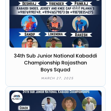
34th Sub Junior National Kabaddi
Championship Rajasthan
Boys Squad
MARCH 27, 2025