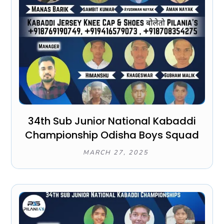
34th Sub Junior National Kabaddi
Championship Odisha Boys Squad
MARCH 27, 2025