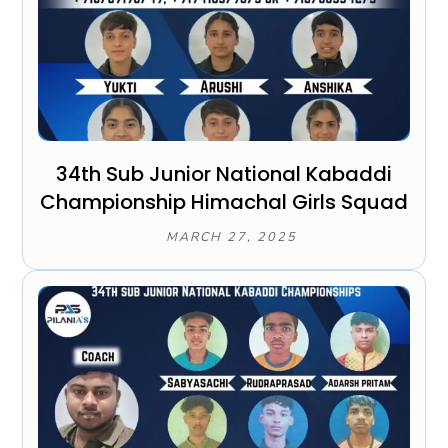
34th Sub Junior National Kabaddi
Championship Himachal Girls Squad
MARCH 27, 2025