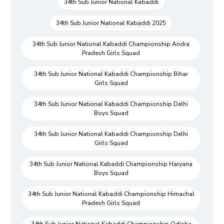
34th Sub Junior National Kabaddi
34th Sub Junior National Kabaddi 2025
34th Sub Junior National Kabaddi Championship Andra
Pradesh Girls Squad
34th Sub Junior National Kabaddi Championship Bihar
Girls Squad
34th Sub Junior National Kabaddi Championship Delhi
Boys Squad
34th Sub Junior National Kabaddi Championship Delhi
Girls Squad
34th Sub Junior National Kabaddi Championship Haryana
Boys Squad
34th Sub Junior National Kabaddi Championship Himachal
Pradesh Girls Squad
34th Sub Junior National Kabaddi Championship Odisha