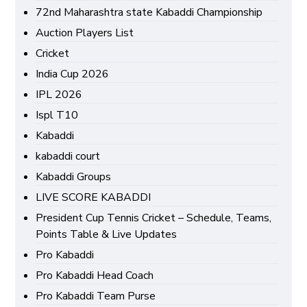
72nd Maharashtra state Kabaddi Championship
Auction Players List
Cricket
India Cup 2026
IPL 2026
Ispl T10
Kabaddi
kabaddi court
Kabaddi Groups
LIVE SCORE KABADDI
President Cup Tennis Cricket – Schedule, Teams,
Points Table & Live Updates
Pro Kabaddi
Pro Kabaddi Head Coach
Pro Kabaddi Team Purse