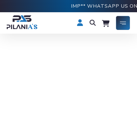
IMP** WHATSAPP US ON +