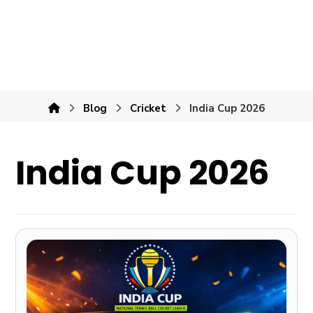
Blog
Cricket
India Cup 2026
India Cup 2026