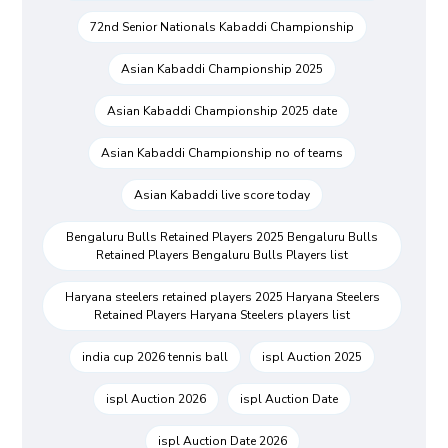
72nd Senior Nationals Kabaddi Championship
Asian Kabaddi Championship 2025
Asian Kabaddi Championship 2025 date
Asian Kabaddi Championship no of teams
Asian Kabaddi live score today
Bengaluru Bulls Retained Players 2025 Bengaluru Bulls
Retained Players Bengaluru Bulls Players list
Haryana steelers retained players 2025 Haryana Steelers
Retained Players Haryana Steelers players list
india cup 2026 tennis ball
ispl Auction 2025
ispl Auction 2026
ispl Auction Date
ispl Auction Date 2026