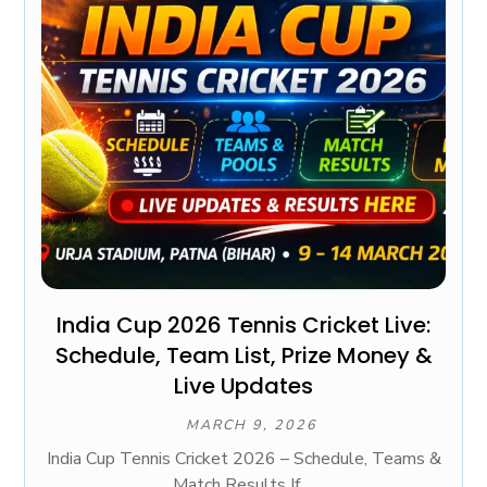
India Cup 2026 Tennis Cricket Live:
Schedule, Team List, Prize Money &
Live Updates
MARCH 9, 2026
India Cup Tennis Cricket 2026 – Schedule, Teams &
Match Results If ...