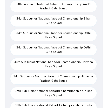
34th Sub Junior National Kabaddi Championship Andra
Pradesh Girls Squad
34th Sub Junior National Kabaddi Championship Bihar
Girls Squad
34th Sub Junior National Kabaddi Championship Delhi
Boys Squad
34th Sub Junior National Kabaddi Championship Delhi
Girls Squad
34th Sub Junior National Kabaddi Championship Haryana
Boys Squad
34th Sub Junior National Kabaddi Championship Himachal
Pradesh Girls Squad
34th Sub Junior National Kabaddi Championship Odisha
Boys Squad
34th Sub Junior National Kabaddi Championship Odisha