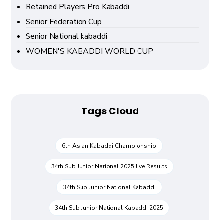
Retained Players Pro Kabaddi
Senior Federation Cup
Senior National kabaddi
WOMEN'S KABADDI WORLD CUP
Tags Cloud
6th Asian Kabaddi Championship
34th Sub Junior National 2025 live Results
34th Sub Junior National Kabaddi
34th Sub Junior National Kabaddi 2025