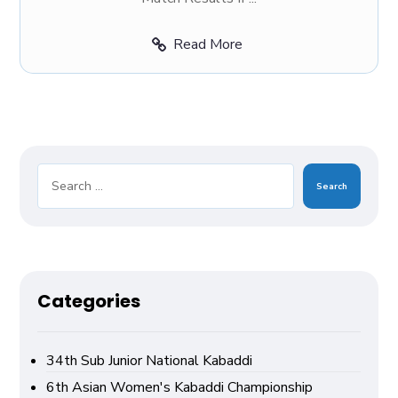
Read More
Search
Categories
34th Sub Junior National Kabaddi
6th Asian Women's Kabaddi Championship