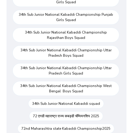
Girls Squad
34th Sub Junior National Kabaddi Championship Punjab
Girls Squad
34th Sub Junior National Kabaddi Championship
Rajasthan Boys Squad
34th Sub Junior National Kabaddi Championship Uttar
Pradesh Boys Squad
34th Sub Junior National Kabaddi Championship Uttar
Pradesh Girls Squad
34th Sub Junior National Kabaddi Championship West
Bengal Boys Squad
34th Sub Junior National Kabaddi squad
72 एनडी महाराष्ट्र राज्य कबड्डी चॅम्पियनशिप 2025
72nd Maharashtra state Kabaddi Championship2025