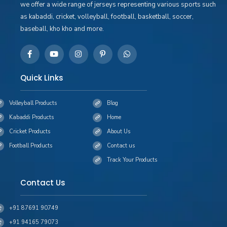
we offer a wide range of jerseys representing various sports such
as kabaddi, cricket, volleyball, football, basketball, soccer,
baseball, kho kho and more.
Quick Links
Volleyball Products
Blog
Kabaddi Products
Home
Cricket Products
About Us
Football Products
Contact us
Track Your Products
Contact Us
+91 87691 90749
+91 94165 79073