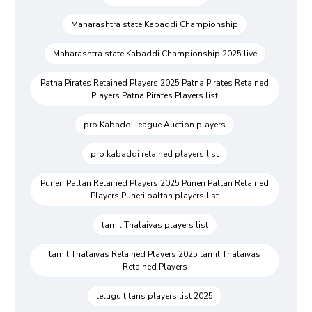
Maharashtra state Kabaddi Championship
Maharashtra state Kabaddi Championship 2025 live
Patna Pirates Retained Players 2025 Patna Pirates Retained
Players Patna Pirates Players list
pro Kabaddi league Auction players
pro kabaddi retained players list
Puneri Paltan Retained Players 2025 Puneri Paltan Retained
Players Puneri paltan players list
tamil Thalaivas players list
tamil Thalaivas Retained Players 2025 tamil Thalaivas
Retained Players
telugu titans players list 2025