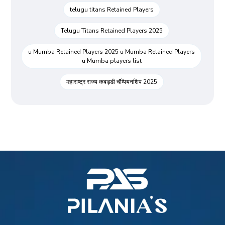
telugu titans Retained Players
Telugu Titans Retained Players 2025
u Mumba Retained Players 2025 u Mumba Retained Players
u Mumba players list
महाराष्ट्र राज्य कबड्डी चॅम्पियनशिप 2025