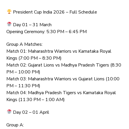
President Cup India 2026 – Full Schedule
Day 01 – 31 March
Opening Ceremony: 5:30 PM – 6:45 PM
Group A Matches:
Match 01: Maharashtra Warriors vs Karnataka Royal
Kings (7:00 PM – 8:30 PM)
Match 02: Gujarat Lions vs Madhya Pradesh Tigers (8:30
PM – 10:00 PM)
Match 03: Maharashtra Warriors vs Gujarat Lions (10:00
PM – 11:30 PM)
Match 04: Madhya Pradesh Tigers vs Karnataka Royal
Kings (11:30 PM – 1:00 AM)
Day 02 – 01 April
Group A: