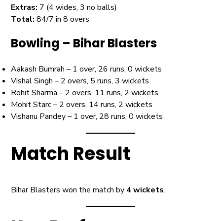
Extras:
7 (4 wides, 3 no balls)
Total:
84/7 in 8 overs
Bowling – Bihar Blasters
Aakash Bumrah – 1 over, 26 runs, 0 wickets
Vishal Singh – 2 overs, 5 runs, 3 wickets
Rohit Sharma – 2 overs, 11 runs, 2 wickets
Mohit Starc – 2 overs, 14 runs, 2 wickets
Vishanu Pandey – 1 over, 28 runs, 0 wickets
Match Result
Bihar Blasters won the match by
4 wickets
.