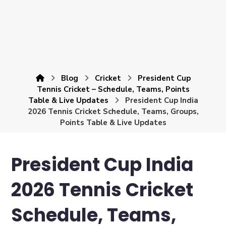
Blog
Cricket
President Cup
Tennis Cricket – Schedule, Teams, Points
Table & Live Updates
President Cup India
2026 Tennis Cricket Schedule, Teams, Groups,
Points Table & Live Updates
President Cup India
2026 Tennis Cricket
Schedule, Teams,