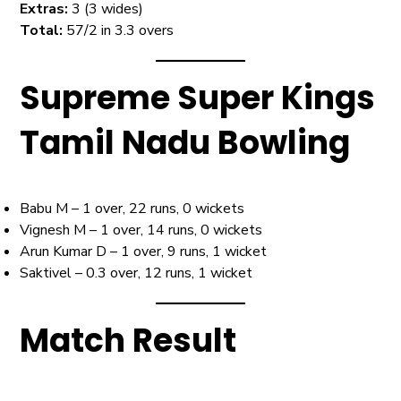
Extras:
3 (3 wides)
Total:
57/2 in 3.3 overs
Supreme Super Kings
Tamil Nadu Bowling
Babu M – 1 over, 22 runs, 0 wickets
Vignesh M – 1 over, 14 runs, 0 wickets
Arun Kumar D – 1 over, 9 runs, 1 wicket
Saktivel – 0.3 over, 12 runs, 1 wicket
Match Result