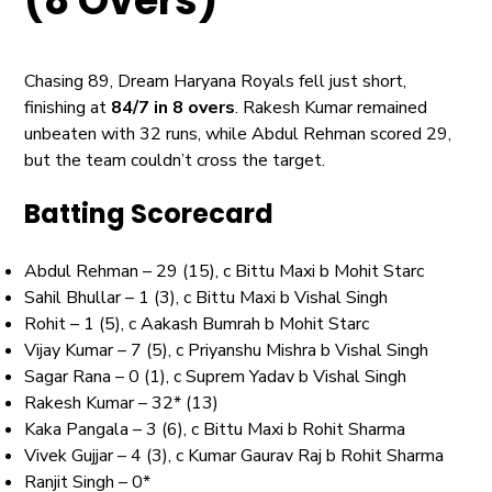
(8 Overs)
Chasing 89, Dream Haryana Royals fell just short,
finishing at
84/7 in 8 overs
. Rakesh Kumar remained
unbeaten with 32 runs, while Abdul Rehman scored 29,
but the team couldn’t cross the target.
Batting Scorecard
Abdul Rehman – 29 (15), c Bittu Maxi b Mohit Starc
Sahil Bhullar – 1 (3), c Bittu Maxi b Vishal Singh
Rohit – 1 (5), c Aakash Bumrah b Mohit Starc
Vijay Kumar – 7 (5), c Priyanshu Mishra b Vishal Singh
Sagar Rana – 0 (1), c Suprem Yadav b Vishal Singh
Rakesh Kumar – 32* (13)
Kaka Pangala – 3 (6), c Bittu Maxi b Rohit Sharma
Vivek Gujjar – 4 (3), c Kumar Gaurav Raj b Rohit Sharma
Ranjit Singh – 0*