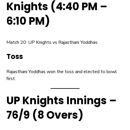
Knights (4:40 PM –
6:10 PM)
Match 20: UP Knights vs Rajasthani Yoddhas
Toss
Rajasthani Yoddhas won the toss and elected to bowl
first.
UP Knights Innings –
76/9 (8 Overs)