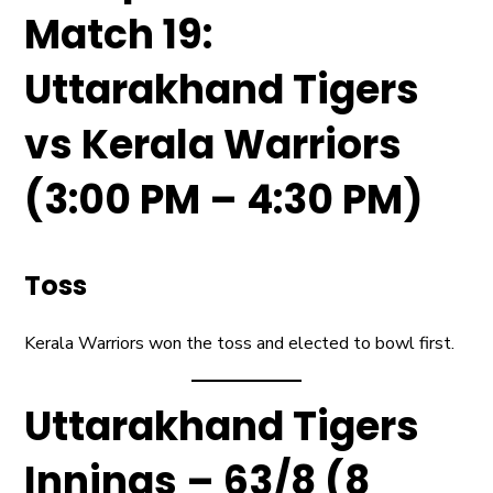
Match 19:
Uttarakhand Tigers
vs Kerala Warriors
(3:00 PM – 4:30 PM)
Toss
Kerala Warriors won the toss and elected to bowl first.
Uttarakhand Tigers
Innings – 63/8 (8