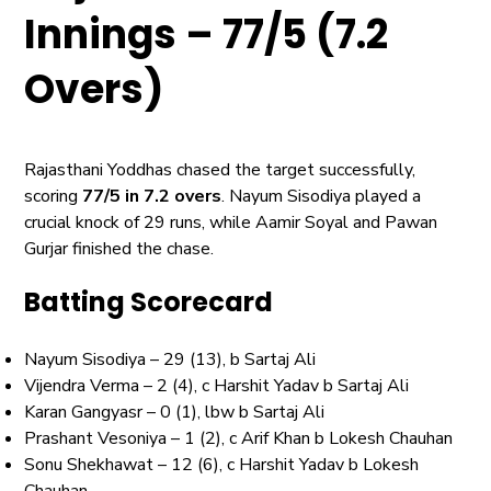
Innings – 77/5 (7.2
Overs)
Rajasthani Yoddhas chased the target successfully,
scoring
77/5 in 7.2 overs
. Nayum Sisodiya played a
crucial knock of 29 runs, while Aamir Soyal and Pawan
Gurjar finished the chase.
Batting Scorecard
Nayum Sisodiya – 29 (13), b Sartaj Ali
Vijendra Verma – 2 (4), c Harshit Yadav b Sartaj Ali
Karan Gangyasr – 0 (1), lbw b Sartaj Ali
Prashant Vesoniya – 1 (2), c Arif Khan b Lokesh Chauhan
Sonu Shekhawat – 12 (6), c Harshit Yadav b Lokesh
Chauhan