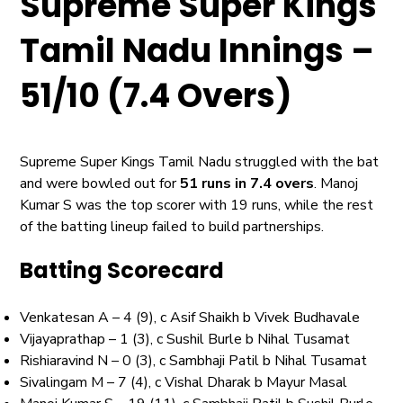
Supreme Super Kings
Tamil Nadu Innings –
51/10 (7.4 Overs)
Supreme Super Kings Tamil Nadu struggled with the bat
and were bowled out for
51 runs in 7.4 overs
. Manoj
Kumar S was the top scorer with 19 runs, while the rest
of the batting lineup failed to build partnerships.
Batting Scorecard
Venkatesan A – 4 (9), c Asif Shaikh b Vivek Budhavale
Vijayaprathap – 1 (3), c Sushil Burle b Nihal Tusamat
Rishiaravind N – 0 (3), c Sambhaji Patil b Nihal Tusamat
Sivalingam M – 7 (4), c Vishal Dharak b Mayur Masal