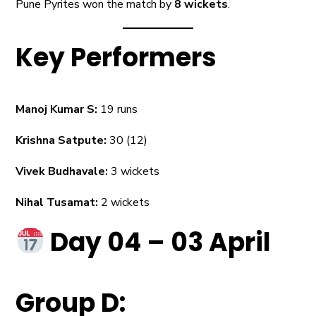
Pune Pyrites won the match by
8 wickets
.
Key Performers
Manoj Kumar S:
19 runs
Krishna Satpute:
30 (12)
Vivek Budhavale:
3 wickets
Nihal Tusamat:
2 wickets
Day 04 – 03 April
Group D: