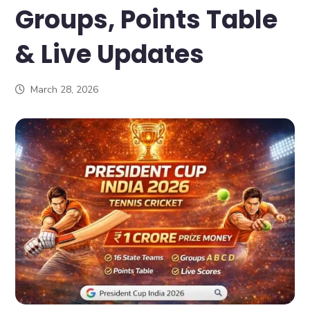
Groups, Points Table
& Live Updates
March 28, 2026