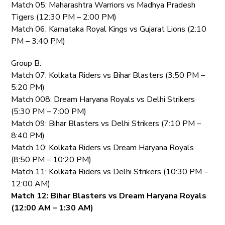
Match 05: Maharashtra Warriors vs Madhya Pradesh
Tigers (12:30 PM – 2:00 PM)
Match 06: Karnataka Royal Kings vs Gujarat Lions (2:10
PM – 3:40 PM)
Group B:
Match 07: Kolkata Riders vs Bihar Blasters (3:50 PM –
5:20 PM)
Match 008: Dream Haryana Royals vs Delhi Strikers
(5:30 PM – 7:00 PM)
Match 09: Bihar Blasters vs Delhi Strikers (7:10 PM –
8:40 PM)
Match 10: Kolkata Riders vs Dream Haryana Royals
(8:50 PM – 10:20 PM)
Match 11: Kolkata Riders vs Delhi Strikers (10:30 PM –
12:00 AM)
Match 12: Bihar Blasters vs Dream Haryana Royals
(12:00 AM – 1:30 AM)