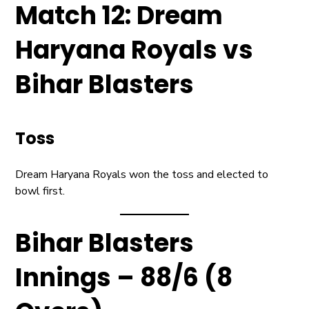
Match 12: Dream
Haryana Royals vs
Bihar Blasters
Toss
Dream Haryana Royals won the toss and elected to
bowl first.
Bihar Blasters
Innings – 88/6 (8