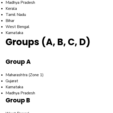
Madhya Pradesh
Kerala
Tamil Nadu
Bihar
West Bengal
Karnataka
Groups (A, B, C, D)
Group A
Maharashtra (Zone 1)
Gujarat
Karnataka
Madhya Pradesh
Group B