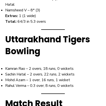
Hatal
Namsheed V – 8* (3)
Extras:
1 (1 wide)
Total:
64/3 in 5.3 overs
Uttarakhand Tigers
Bowling
Kamran Rao – 2 overs, 18 runs, 0 wickets
Sachin Hatal – 2 overs, 22 runs, 2 wickets
Mohd Azam – 1 over, 16 runs, 1 wicket
Rahul Verma – 0.3 over, 8 runs, 0 wickets
Match Result