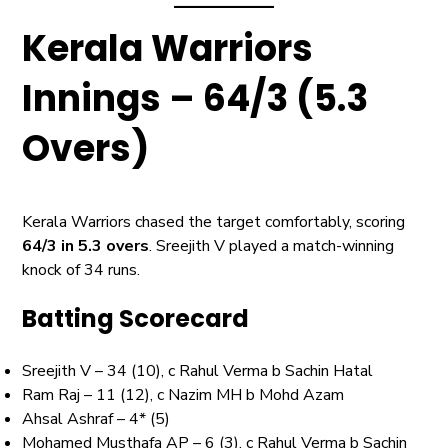
Kerala Warriors
Innings – 64/3 (5.3
Overs)
Kerala Warriors chased the target comfortably, scoring
64/3 in 5.3 overs
. Sreejith V played a match-winning
knock of 34 runs.
Batting Scorecard
Sreejith V – 34 (10), c Rahul Verma b Sachin Hatal
Ram Raj – 11 (12), c Nazim MH b Mohd Azam
Ahsal Ashraf – 4* (5)
Mohamed Musthafa AP – 6 (3), c Rahul Verma b Sachin