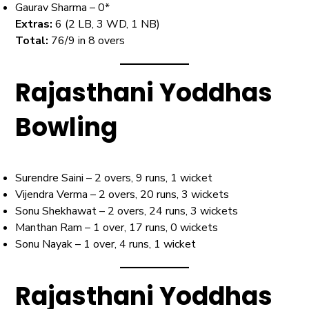
Gaurav Sharma – 0*
Extras:
6 (2 LB, 3 WD, 1 NB)
Total:
76/9 in 8 overs
Rajasthani Yoddhas
Bowling
Surendre Saini – 2 overs, 9 runs, 1 wicket
Vijendra Verma – 2 overs, 20 runs, 3 wickets
Sonu Shekhawat – 2 overs, 24 runs, 3 wickets
Manthan Ram – 1 over, 17 runs, 0 wickets
Sonu Nayak – 1 over, 4 runs, 1 wicket
Rajasthani Yoddhas