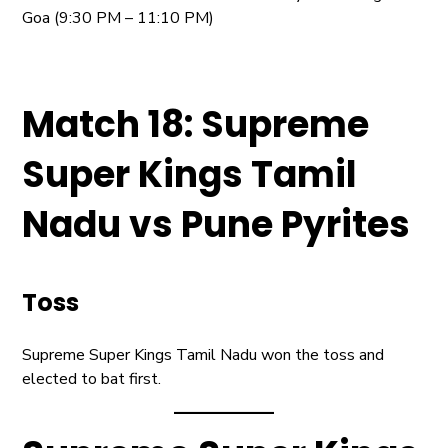
Goa (9:30 PM – 11:10 PM)
Match 18: Supreme
Super Kings Tamil
Nadu vs Pune Pyrites
Toss
Supreme Super Kings Tamil Nadu won the toss and
elected to bat first.