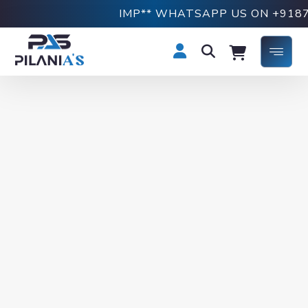
IMP** WHATSAPP US ON +9187691