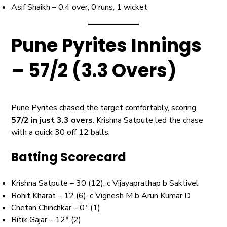
Asif Shaikh – 0.4 over, 0 runs, 1 wicket
Pune Pyrites Innings
– 57/2 (3.3 Overs)
Pune Pyrites chased the target comfortably, scoring
57/2 in just 3.3 overs
. Krishna Satpute led the chase
with a quick 30 off 12 balls.
Batting Scorecard
Krishna Satpute – 30 (12), c Vijayaprathap b Saktivel
Rohit Kharat – 12 (6), c Vignesh M b Arun Kumar D
Chetan Chinchkar – 0* (1)
Ritik Gajar – 12* (2)