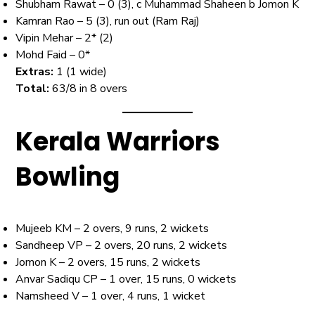
Shubham Rawat – 0 (3), c Muhammad Shaheen b Jomon K
Kamran Rao – 5 (3), run out (Ram Raj)
Vipin Mehar – 2* (2)
Mohd Faid – 0*
Extras:
1 (1 wide)
Total:
63/8 in 8 overs
Kerala Warriors
Bowling
Mujeeb KM – 2 overs, 9 runs, 2 wickets
Sandheep VP – 2 overs, 20 runs, 2 wickets
Jomon K – 2 overs, 15 runs, 2 wickets
Anvar Sadiqu CP – 1 over, 15 runs, 0 wickets
Namsheed V – 1 over, 4 runs, 1 wicket