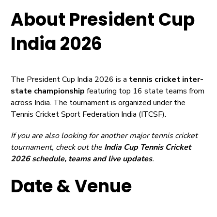
About President Cup
India 2026
The President Cup India 2026 is a
tennis cricket inter-
state championship
featuring top 16 state teams from
across India. The tournament is organized under the
Tennis Cricket Sport Federation India (ITCSF).
If you are also looking for another major tennis cricket
tournament, check out the
India Cup Tennis Cricket
2026
schedule, teams and live updates
.
Date & Venue