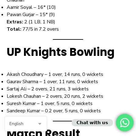
Aamir Soyal – 16* (10)
Pawan Gurjar – 15* (9)
Extras:
2 (1 LB, 1 NB)
Total:
77/5 in 7.2 overs
UP Knights Bowling
Akash Choudhary – 1 over, 14 runs, 0 wickets
Gaurav Sharma – 1 over, 11 runs, 0 wickets
Sartaj Ali – 2 overs, 21 runs, 3 wickets
Lokesh Chauhan – 2 overs, 20 runs, 2 wickets
Suresh Kumar – 1 over, 5 runs, 0 wickets
Sandeep Kumar – 0.2 over, 5 runs, 0 wickets
𝗖𝗵𝗮𝘁 𝘄𝗶𝘁𝗵 𝘂𝘀
Match Result