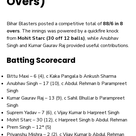
Overs)
Bihar Blasters posted a competitive total of
88/6 in 8
overs
. The innings was powered by a quickfire knock
from
Mohit Starc (30 off 12 balls)
, while Anubhav
Singh and Kumar Gaurav Raj provided useful contributions.
Batting Scorecard
Bittu Maxi – 6 (4), c Kaka Pangala b Ankush Sharma
Anubhav Singh – 17 (10), c Abdul Rehman b Parampreet
Singh
Kumar Gaurav Raj – 13 (9), c Sahil Bhullar b Parampreet
Singh
Suprem Yadav – 7 (6), c Vijay Kumar b Harpreet Singh
Mohit Starc – 30 (12), c Harpreet Singh b Abdul Rehman
Prem Singh – 12* (5)
Priyanshu Mishra – 2 (2), c Vijay Kumar b Abdul Rehman