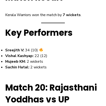
Kerala Warriors won the match by
7 wickets
.
Key Performers
Sreejith V:
34 (10)
Vishal Kashyap:
22 (12)
Mujeeb KM:
2 wickets
Sachin Hatal:
2 wickets
Match 20: Rajasthani
Yoddhas vs UP