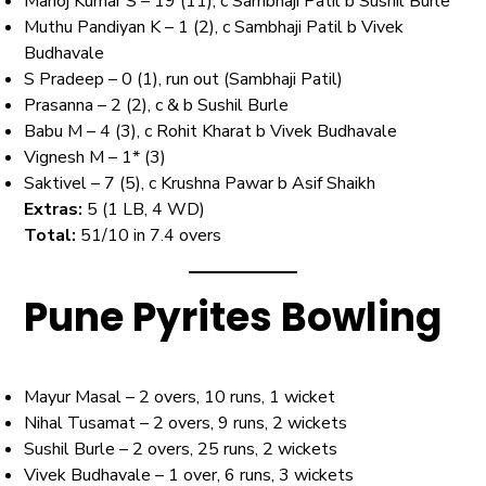
Manoj Kumar S – 19 (11), c Sambhaji Patil b Sushil Burle
Muthu Pandiyan K – 1 (2), c Sambhaji Patil b Vivek
Budhavale
S Pradeep – 0 (1), run out (Sambhaji Patil)
Prasanna – 2 (2), c & b Sushil Burle
Babu M – 4 (3), c Rohit Kharat b Vivek Budhavale
Vignesh M – 1* (3)
Saktivel – 7 (5), c Krushna Pawar b Asif Shaikh
Extras:
5 (1 LB, 4 WD)
Total:
51/10 in 7.4 overs
Pune Pyrites Bowling
Mayur Masal – 2 overs, 10 runs, 1 wicket
Nihal Tusamat – 2 overs, 9 runs, 2 wickets
Sushil Burle – 2 overs, 25 runs, 2 wickets
Vivek Budhavale – 1 over, 6 runs, 3 wickets