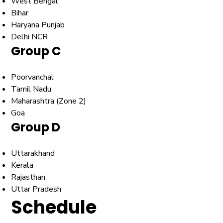
West Bengal
Bihar
Haryana Punjab
Delhi NCR
Group C
Poorvanchal
Tamil Nadu
Maharashtra (Zone 2)
Goa
Group D
Uttarakhand
Kerala
Rajasthan
Uttar Pradesh
Schedule