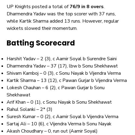
UP Knights posted a total of
76/9 in 8 overs
.
Dharmendra Yadav was the top scorer with 37 runs,
while Kartik Sharma added 13 runs. However, regular
wickets slowed their momentum.
Batting Scorecard
Harshit Yadav – 2 (3), c Aamir Soyal b Surendre Saini
Dharmendra Yadav – 37 (17), lbw b Sonu Shekhawat
Shivam Kamboj – 0 (3), c Sonu Nayak b Vijendra Verma
Kartik Sharma – 13 (12), c Pawan Gurjar b Vijendra Verma
Lokesh Chauhan – 6 (2), c Pawan Gurjar b Sonu
Shekhawat
Arif Khan – 0 (1), c Sonu Nayak b Sonu Shekhawat
Rahul Solanki – 2* (3)
Suresh Kumar – 0 (2), c Aamir Soyal b Vijendra Verma
Sartaj Ali – 10 (6), c Vijendra Verma b Sonu Nayak
Akash Choudhary – 0, run out (Aamir Soyal)