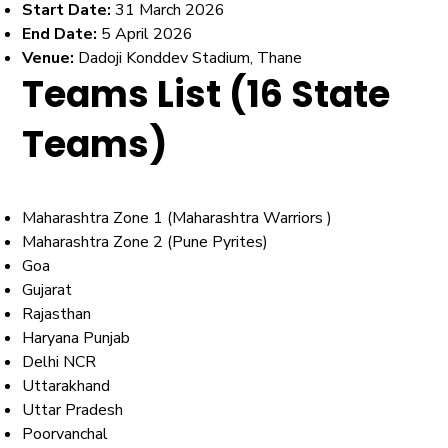
Start Date:
31 March 2026
End Date:
5 April 2026
Venue:
Dadoji Konddev Stadium, Thane
Teams List (16 State
Teams)
Maharashtra Zone 1 (Maharashtra Warriors )
Maharashtra Zone 2 (Pune Pyrites)
Goa
Gujarat
Rajasthan
Haryana Punjab
Delhi NCR
Uttarakhand
Uttar Pradesh
Poorvanchal