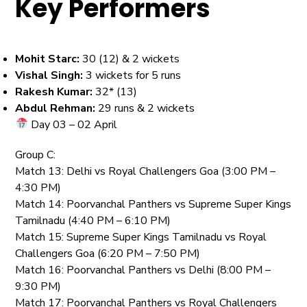
Key Performers
Mohit Starc:
30 (12) & 2 wickets
Vishal Singh:
3 wickets for 5 runs
Rakesh Kumar:
32* (13)
Abdul Rehman:
29 runs & 2 wickets
Day 03 – 02 April
Group C:
Match 13: Delhi vs Royal Challengers Goa (3:00 PM –
4:30 PM)
Match 14: Poorvanchal Panthers vs Supreme Super Kings
Tamilnadu (4:40 PM – 6:10 PM)
Match 15: Supreme Super Kings Tamilnadu vs Royal
Challengers Goa (6:20 PM – 7:50 PM)
Match 16: Poorvanchal Panthers vs Delhi (8:00 PM –
9:30 PM)
Match 17: Poorvanchal Panthers vs Royal Challengers