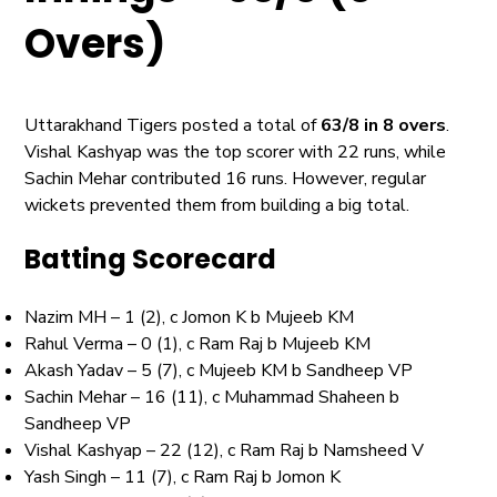
Overs)
Uttarakhand Tigers posted a total of
63/8 in 8 overs
.
Vishal Kashyap was the top scorer with 22 runs, while
Sachin Mehar contributed 16 runs. However, regular
wickets prevented them from building a big total.
Batting Scorecard
Nazim MH – 1 (2), c Jomon K b Mujeeb KM
Rahul Verma – 0 (1), c Ram Raj b Mujeeb KM
Akash Yadav – 5 (7), c Mujeeb KM b Sandheep VP
Sachin Mehar – 16 (11), c Muhammad Shaheen b
Sandheep VP
Vishal Kashyap – 22 (12), c Ram Raj b Namsheed V
Yash Singh – 11 (7), c Ram Raj b Jomon K