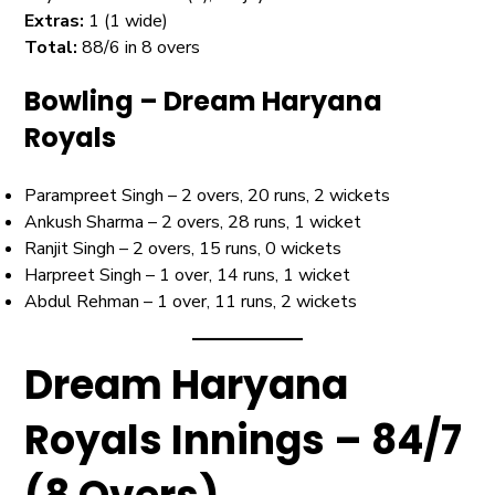
Extras:
1 (1 wide)
Total:
88/6 in 8 overs
Bowling – Dream Haryana
Royals
Parampreet Singh – 2 overs, 20 runs, 2 wickets
Ankush Sharma – 2 overs, 28 runs, 1 wicket
Ranjit Singh – 2 overs, 15 runs, 0 wickets
Harpreet Singh – 1 over, 14 runs, 1 wicket
Abdul Rehman – 1 over, 11 runs, 2 wickets
Dream Haryana
Royals Innings – 84/7