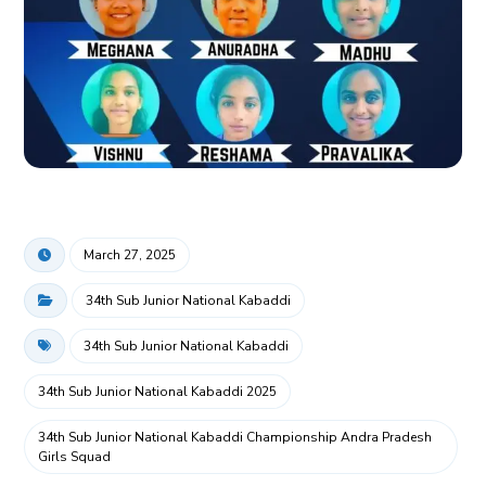
March 27, 2025
34th Sub Junior National Kabaddi
34th Sub Junior National Kabaddi
34th Sub Junior National Kabaddi 2025
34th Sub Junior National Kabaddi Championship Andra Pradesh
Girls Squad