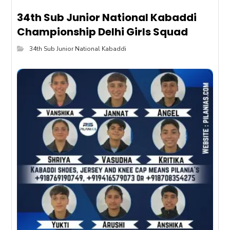
34th Sub Junior National Kabaddi
Championship Delhi Girls Squad
34th Sub Junior National Kabaddi