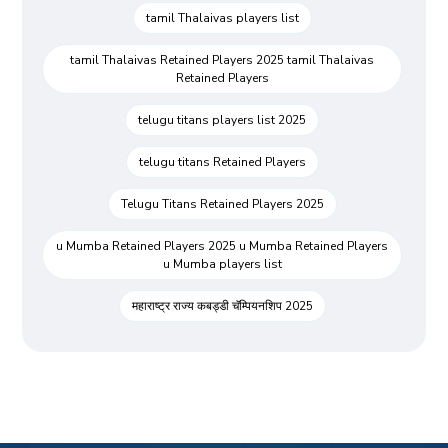
tamil Thalaivas players list
tamil Thalaivas Retained Players 2025 tamil Thalaivas
Retained Players
telugu titans players list 2025
telugu titans Retained Players
Telugu Titans Retained Players 2025
u Mumba Retained Players 2025 u Mumba Retained Players
u Mumba players list
महाराष्ट्र राज्य कबड्डी चॅम्पियनशिप 2025