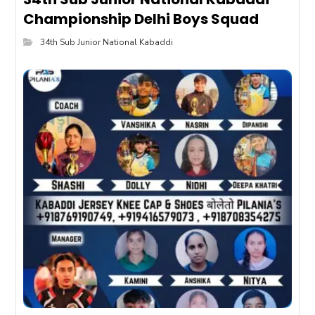
Championship Delhi Boys Squad
34th Sub Junior National Kabaddi