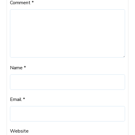
Comment
*
Name
*
Email
*
Website