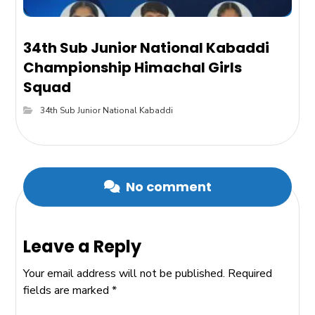
34th Sub Junior National Kabaddi
Championship Himachal Girls
Squad
34th Sub Junior National Kabaddi
No comment
Leave a Reply
Your email address will not be published.
Required
fields are marked
*