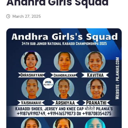
Andhra Girls Squad
March 27, 2025