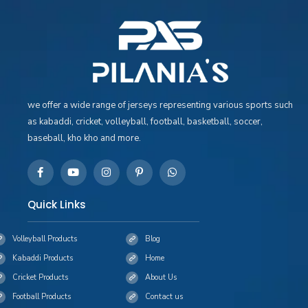
we offer a wide range of jerseys representing various sports such
as kabaddi, cricket, volleyball, football, basketball, soccer,
baseball, kho kho and more.
Quick Links
Volleyball Products
Blog
Kabaddi Products
Home
Cricket Products
About Us
Football Products
Contact us