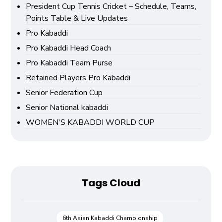
President Cup Tennis Cricket – Schedule, Teams,
Points Table & Live Updates
Pro Kabaddi
Pro Kabaddi Head Coach
Pro Kabaddi Team Purse
Retained Players Pro Kabaddi
Senior Federation Cup
Senior National kabaddi
WOMEN'S KABADDI WORLD CUP
Tags Cloud
6th Asian Kabaddi Championship