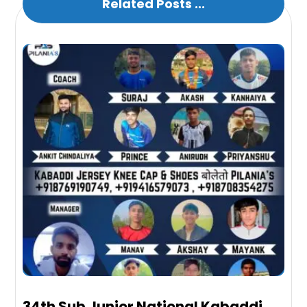
Related Posts ...
34th Sub Junior National Kabaddi