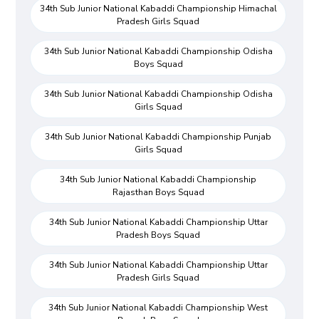
34th Sub Junior National Kabaddi Championship Himachal
Pradesh Girls Squad
34th Sub Junior National Kabaddi Championship Odisha
Boys Squad
34th Sub Junior National Kabaddi Championship Odisha
Girls Squad
34th Sub Junior National Kabaddi Championship Punjab
Girls Squad
34th Sub Junior National Kabaddi Championship
Rajasthan Boys Squad
34th Sub Junior National Kabaddi Championship Uttar
Pradesh Boys Squad
34th Sub Junior National Kabaddi Championship Uttar
Pradesh Girls Squad
34th Sub Junior National Kabaddi Championship West