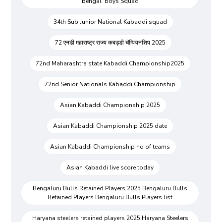
Bengal Boys Squad
34th Sub Junior National Kabaddi squad
72 एनडी महाराष्ट्र राज्य कबड्डी चॅम्पियनशिप 2025
72nd Maharashtra state Kabaddi Championship2025
72nd Senior Nationals Kabaddi Championship
Asian Kabaddi Championship 2025
Asian Kabaddi Championship 2025 date
Asian Kabaddi Championship no of teams
Asian Kabaddi live score today
Bengaluru Bulls Retained Players 2025 Bengaluru Bulls
Retained Players Bengaluru Bulls Players list
Haryana steelers retained players 2025 Haryana Steelers