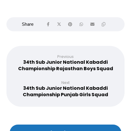
Previous
34th Sub Junior National Kabaddi
Championship Rajasthan Boys Squad
Next
34th Sub Junior National Kabaddi
Championship Punjab Girls Squad