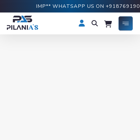
IMP** WHATSAPP US ON +918769190749