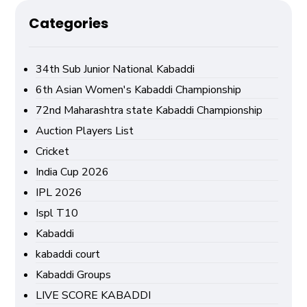
Categories
34th Sub Junior National Kabaddi
6th Asian Women's Kabaddi Championship
72nd Maharashtra state Kabaddi Championship
Auction Players List
Cricket
India Cup 2026
IPL 2026
Ispl T10
Kabaddi
kabaddi court
Kabaddi Groups
LIVE SCORE KABADDI