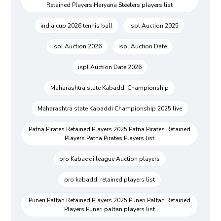
Retained Players Haryana Steelers players list
india cup 2026 tennis ball
ispl Auction 2025
ispl Auction 2026
ispl Auction Date
ispl Auction Date 2026
Maharashtra state Kabaddi Championship
Maharashtra state Kabaddi Championship 2025 live
Patna Pirates Retained Players 2025 Patna Pirates Retained
Players Patna Pirates Players list
pro Kabaddi league Auction players
pro kabaddi retained players list
Puneri Paltan Retained Players 2025 Puneri Paltan Retained
Players Puneri paltan players list