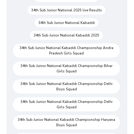
34th Sub Junior National 2025 live Results
34th Sub Junior National Kabaddi
34th Sub Junior National Kabaddi 2025
34th Sub Junior National Kabaddi Championship Andra
Pradesh Girls Squad
34th Sub Junior National Kabaddi Championship Bihar
Girls Squad
34th Sub Junior National Kabaddi Championship Delhi
Boys Squad
34th Sub Junior National Kabaddi Championship Delhi
Girls Squad
34th Sub Junior National Kabaddi Championship Haryana
Boys Squad