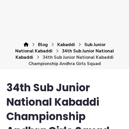
Blog
Kabaddi
Sub Junior
National Kabaddi
34th Sub Junior National
Kabaddi
34th Sub Junior National Kabaddi
Championship Andhra Girls Squad
34th Sub Junior
National Kabaddi
Championship