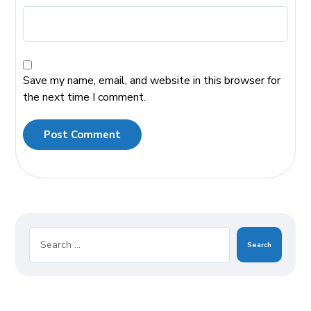
Save my name, email, and website in this browser for
the next time I comment.
Post Comment
Search