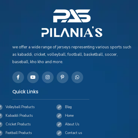
we offer a wide range of jerseys representing various sports such
as kabaddi, cricket, volleyball, football, basketball, soccer,
baseball, kho kho and more.
Quick Links
Volleyball Products
Blog
Kabaddi Products
Home
Cricket Products
About Us
Football Products
Contact us