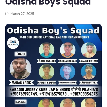
Odisha Boys Squad
March 27, 2025