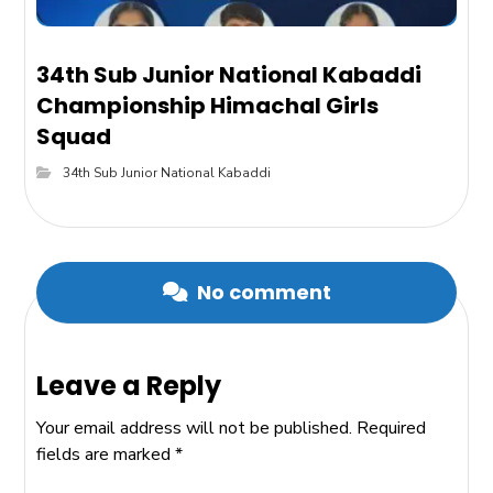
34th Sub Junior National Kabaddi
Championship Himachal Girls
Squad
34th Sub Junior National Kabaddi
No comment
Leave a Reply
Your email address will not be published.
Required
fields are marked
*