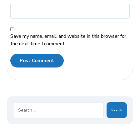
Save my name, email, and website in this browser for
the next time I comment.
Post Comment
Search