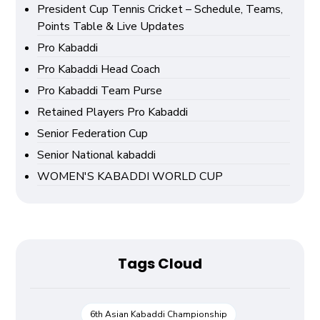
President Cup Tennis Cricket – Schedule, Teams,
Points Table & Live Updates
Pro Kabaddi
Pro Kabaddi Head Coach
Pro Kabaddi Team Purse
Retained Players Pro Kabaddi
Senior Federation Cup
Senior National kabaddi
WOMEN'S KABADDI WORLD CUP
Tags Cloud
6th Asian Kabaddi Championship