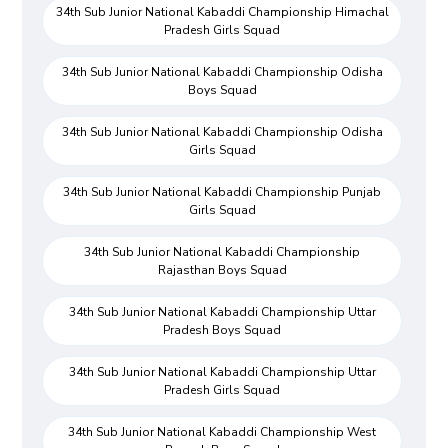
34th Sub Junior National Kabaddi Championship Himachal
Pradesh Girls Squad
34th Sub Junior National Kabaddi Championship Odisha
Boys Squad
34th Sub Junior National Kabaddi Championship Odisha
Girls Squad
34th Sub Junior National Kabaddi Championship Punjab
Girls Squad
34th Sub Junior National Kabaddi Championship
Rajasthan Boys Squad
34th Sub Junior National Kabaddi Championship Uttar
Pradesh Boys Squad
34th Sub Junior National Kabaddi Championship Uttar
Pradesh Girls Squad
34th Sub Junior National Kabaddi Championship West