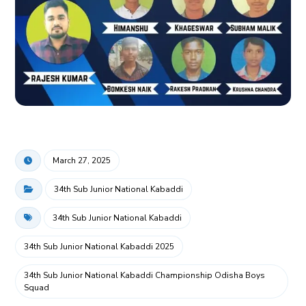
March 27, 2025
34th Sub Junior National Kabaddi
34th Sub Junior National Kabaddi
34th Sub Junior National Kabaddi 2025
34th Sub Junior National Kabaddi Championship Odisha Boys
Squad