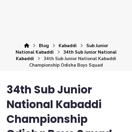
Blog
Kabaddi
Sub Junior
National Kabaddi
34th Sub Junior National
Kabaddi
34th Sub Junior National Kabaddi
Championship Odisha Boys Squad
34th Sub Junior
National Kabaddi
Championship