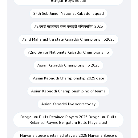
Bengal Boys Squad
34th Sub Junior National Kabaddi squad
72 एनडी महाराष्ट्र राज्य कबड्डी चॅम्पियनशिप 2025
72nd Maharashtra state Kabaddi Championship2025
72nd Senior Nationals Kabaddi Championship
Asian Kabaddi Championship 2025
Asian Kabaddi Championship 2025 date
Asian Kabaddi Championship no of teams
Asian Kabaddi live score today
Bengaluru Bulls Retained Players 2025 Bengaluru Bulls
Retained Players Bengaluru Bulls Players list
Haryana steelers retained players 2025 Haryana Steelers