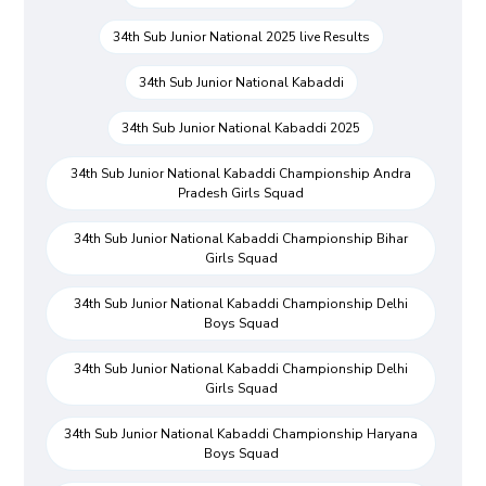
34th Sub Junior National 2025 live Results
34th Sub Junior National Kabaddi
34th Sub Junior National Kabaddi 2025
34th Sub Junior National Kabaddi Championship Andra
Pradesh Girls Squad
34th Sub Junior National Kabaddi Championship Bihar
Girls Squad
34th Sub Junior National Kabaddi Championship Delhi
Boys Squad
34th Sub Junior National Kabaddi Championship Delhi
Girls Squad
34th Sub Junior National Kabaddi Championship Haryana
Boys Squad