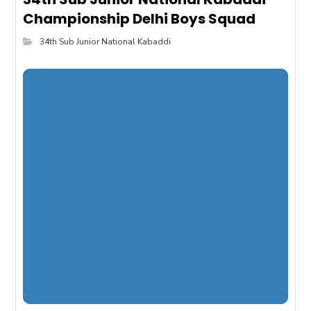
Championship Delhi Boys Squad
34th Sub Junior National Kabaddi