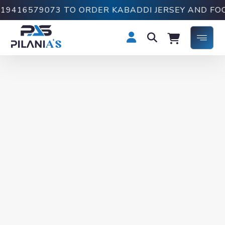
16579073 TO ORDER KABADDI JERSEY AND FOOTBA