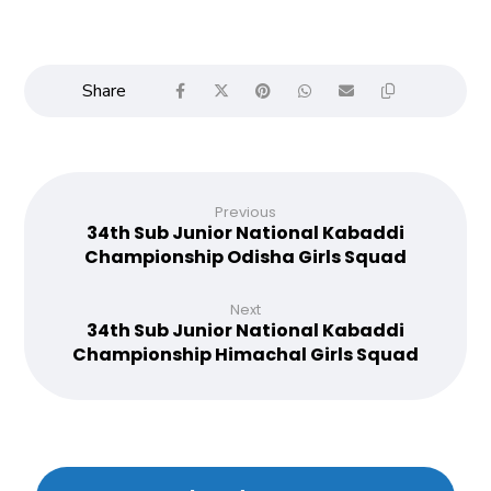
Previous
34th Sub Junior National Kabaddi
Championship Odisha Girls Squad
Next
34th Sub Junior National Kabaddi
Championship Himachal Girls Squad