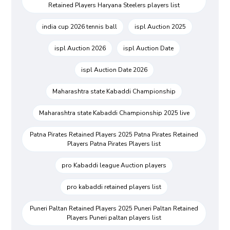
Retained Players Haryana Steelers players list
india cup 2026 tennis ball
ispl Auction 2025
ispl Auction 2026
ispl Auction Date
ispl Auction Date 2026
Maharashtra state Kabaddi Championship
Maharashtra state Kabaddi Championship 2025 live
Patna Pirates Retained Players 2025 Patna Pirates Retained
Players Patna Pirates Players list
pro Kabaddi league Auction players
pro kabaddi retained players list
Puneri Paltan Retained Players 2025 Puneri Paltan Retained
Players Puneri paltan players list