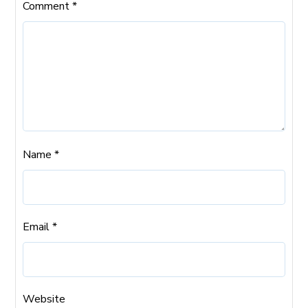
Comment
*
Name
*
Email
*
Website