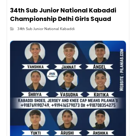
34th Sub Junior National Kabaddi
Championship Delhi Girls Squad
34th Sub Junior National Kabaddi