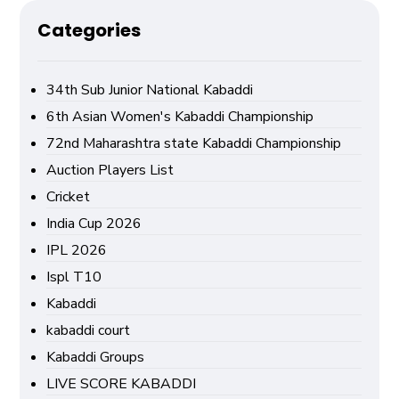
Categories
34th Sub Junior National Kabaddi
6th Asian Women's Kabaddi Championship
72nd Maharashtra state Kabaddi Championship
Auction Players List
Cricket
India Cup 2026
IPL 2026
Ispl T10
Kabaddi
kabaddi court
Kabaddi Groups
LIVE SCORE KABADDI