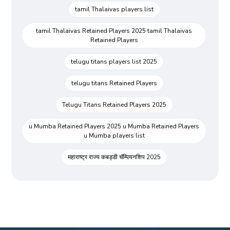
tamil Thalaivas players list
tamil Thalaivas Retained Players 2025 tamil Thalaivas
Retained Players
telugu titans players list 2025
telugu titans Retained Players
Telugu Titans Retained Players 2025
u Mumba Retained Players 2025 u Mumba Retained Players
u Mumba players list
महाराष्ट्र राज्य कबड्डी चॅम्पियनशिप 2025