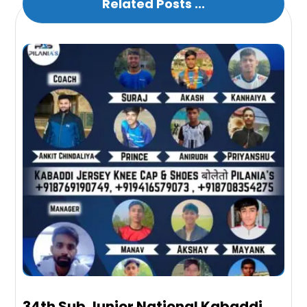
Related Posts ...
34th Sub Junior National Kabaddi