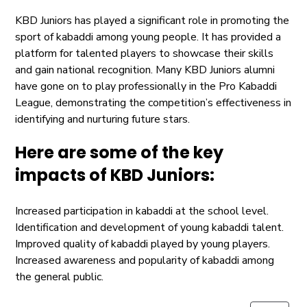
KBD Juniors has played a significant role in promoting the
sport of kabaddi among young people. It has provided a
platform for talented players to showcase their skills
and gain national recognition. Many KBD Juniors alumni
have gone on to play professionally in the Pro Kabaddi
League, demonstrating the competition’s effectiveness in
identifying and nurturing future stars.
Here are some of the key
impacts of KBD Juniors:
Increased participation in kabaddi at the school level.
Identification and development of young kabaddi talent.
Improved quality of kabaddi played by young players.
Increased awareness and popularity of kabaddi among
the general public.