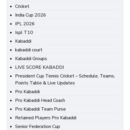
Cricket
India Cup 2026
IPL 2026
Ispl T10
Kabaddi
kabaddi court
Kabaddi Groups
LIVE SCORE KABADDI
President Cup Tennis Cricket – Schedule, Teams,
Points Table & Live Updates
Pro Kabaddi
Pro Kabaddi Head Coach
Pro Kabaddi Team Purse
Retained Players Pro Kabaddi
Senior Federation Cup