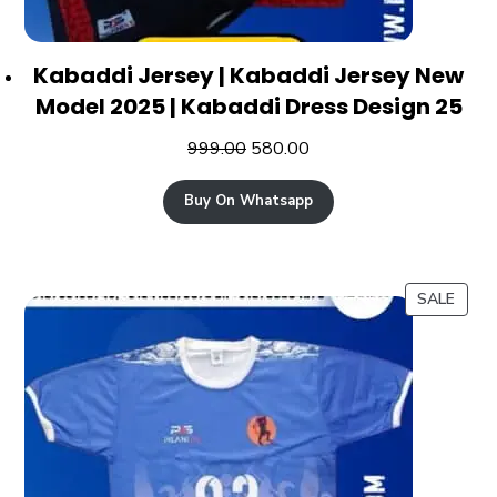
Kabaddi Jersey | Kabaddi Jersey New
Model 2025 | Kabaddi Dress Design 25
999.00
580.00
Buy On Whatsapp
SALE