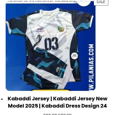
SALE
Kabaddi Jersey | Kabaddi Jersey New
Model 2025 | Kabaddi Dress Design 24