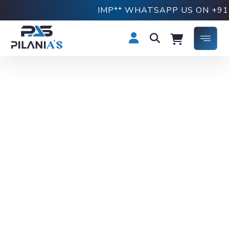
IMP** WHATSAPP US ON +91876919