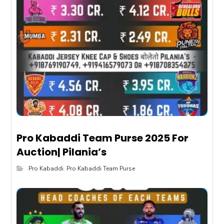
Pro Kabaddi Team Purse 2025 For
Auction| Pilania’s
Pro Kabaddi
,
Pro Kabaddi Team Purse