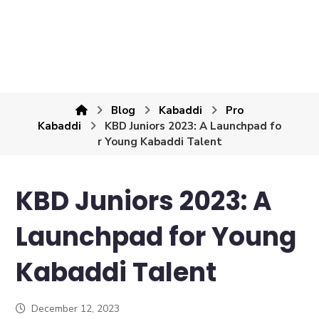
Blog
Kabaddi
Pro
Kabaddi
KBD Juniors 2023: A Launchpad fo
r Young Kabaddi Talent
KBD Juniors 2023: A
Launchpad for Young
Kabaddi Talent
December 12, 2023