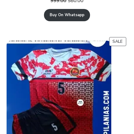
999.00
580.00
Buy On Whatsapp
SALE