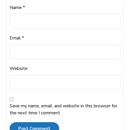
Name
*
Email
*
Website
Save my name, email, and website in this browser for
the next time I comment.
Post Comment