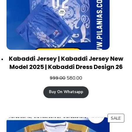
Kabaddi Jersey | Kabaddi Jersey New
Model 2025 | Kabaddi Dress Design 26
999.00
580.00
Buy On Whatsapp
SALE