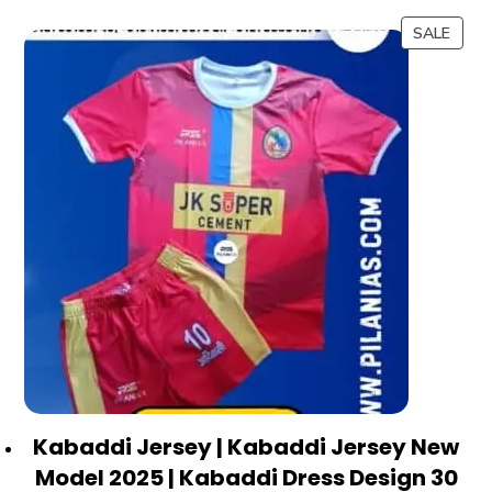
SALE
Kabaddi Jersey | Kabaddi Jersey New
Model 2025 | Kabaddi Dress Design 30