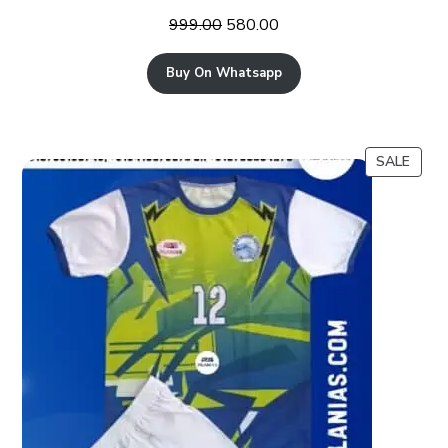
999.00
580.00
Buy On Whatsapp
SALE