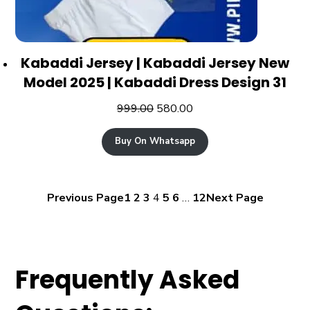
Kabaddi Jersey | Kabaddi Jersey New
Model 2025 | Kabaddi Dress Design 31
999.00
580.00
Buy On Whatsapp
Previous Page
1
2
3
4
5
6
…
12
Next Page
Frequently Asked