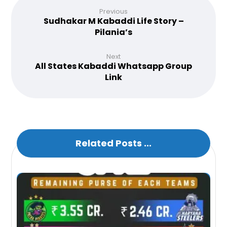
Previous
Sudhakar M Kabaddi Life Story –
Pilania’s
Next
All States Kabaddi Whatsapp Group
Link
Related Posts ...