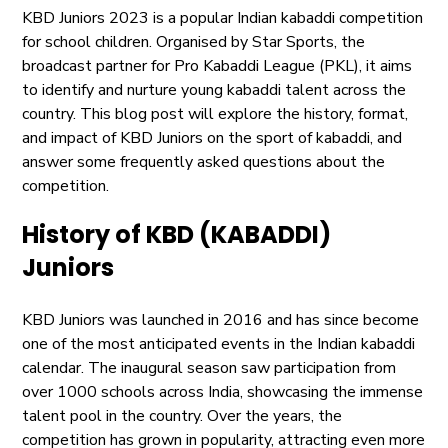
KBD Juniors 2023 is a popular Indian kabaddi competition
for school children. Organised by Star Sports, the
broadcast partner for Pro Kabaddi League (PKL), it aims
to identify and nurture young kabaddi talent across the
country. This blog post will explore the history, format,
and impact of KBD Juniors on the sport of kabaddi, and
answer some frequently asked questions about the
competition.
History of KBD (KABADDI)
Juniors
KBD Juniors was launched in 2016 and has since become
one of the most anticipated events in the Indian kabaddi
calendar. The inaugural season saw participation from
over 1000 schools across India, showcasing the immense
talent pool in the country. Over the years, the
competition has grown in popularity, attracting even more