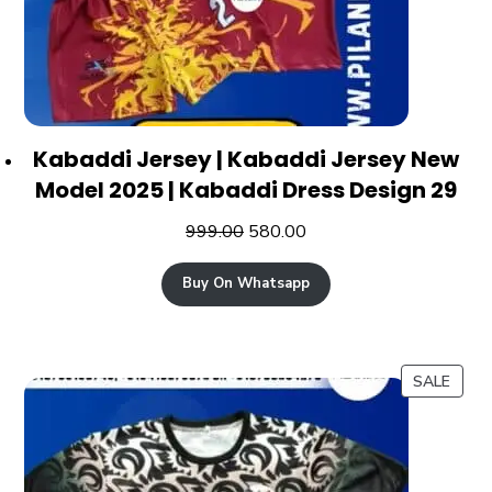
Kabaddi Jersey | Kabaddi Jersey New
Model 2025 | Kabaddi Dress Design 29
999.00
580.00
Buy On Whatsapp
SALE