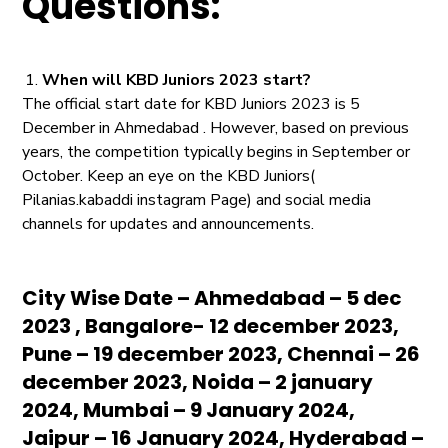
Questions:
When will KBD Juniors 2023 start?
The official start date for KBD Juniors 2023 is 5
December in Ahmedabad . However, based on previous
years, the competition typically begins in September or
October. Keep an eye on the KBD Juniors(
Pilanias.kabaddi instagram Page) and social media
channels for updates and announcements.
City Wise Date – Ahmedabad – 5 dec
2023 , Bangalore- 12 december 2023,
Pune – 19 december 2023, Chennai – 26
december 2023, Noida – 2 january
2024, Mumbai – 9 January 2024,
Jaipur – 16 January 2024, Hyderabad –