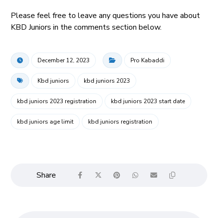
Please feel free to leave any questions you have about
KBD Juniors in the comments section below.
December 12, 2023
Pro Kabaddi
Kbd juniors
kbd juniors 2023
kbd juniors 2023 registration
kbd juniors 2023 start date
kbd juniors age limit
kbd juniors registration