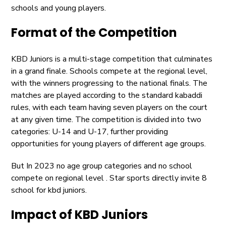
schools and young players.
Format of the Competition
KBD Juniors is a multi-stage competition that culminates
in a grand finale. Schools compete at the regional level,
with the winners progressing to the national finals. The
matches are played according to the standard kabaddi
rules, with each team having seven players on the court
at any given time. The competition is divided into two
categories: U-14 and U-17, further providing
opportunities for young players of different age groups.
But In 2023 no age group categories and no school
compete on regional level . Star sports directly invite 8
school for kbd juniors.
Impact of KBD Juniors