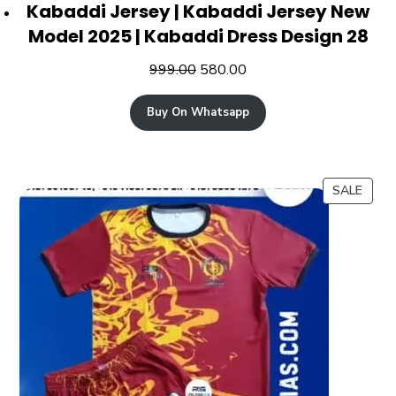
Kabaddi Jersey | Kabaddi Jersey New
Model 2025 | Kabaddi Dress Design 28
999.00
580.00
Buy On Whatsapp
SALE