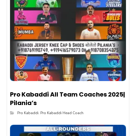
Pro Kabaddi All Team Coaches 2025|
Pilania’s
Pro Kabaddi
,
Pro Kabaddi Head Coach