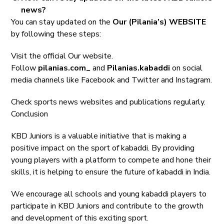
news?
You can stay updated on the
Our (Pilania’s) WEBSITE
by following these steps:
Visit the official Our website.
Follow
pilanias.com_
and
Pilanias.kabaddi
on social
media channels like Facebook and Twitter and Instagram.
Check sports news websites and publications regularly.
Conclusion
KBD Juniors is a valuable initiative that is making a
positive impact on the sport of kabaddi. By providing
young players with a platform to compete and hone their
skills, it is helping to ensure the future of kabaddi in India.
We encourage all schools and young kabaddi players to
participate in KBD Juniors and contribute to the growth
and development of this exciting sport.