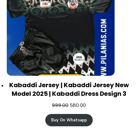
Kabaddi Jersey | Kabaddi Jersey New
Model 2025 | Kabaddi Dress Design 3
999.00
580.00
Buy On Whatsapp