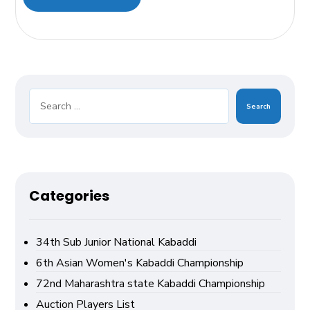
Search
Categories
34th Sub Junior National Kabaddi
6th Asian Women's Kabaddi Championship
72nd Maharashtra state Kabaddi Championship
Auction Players List