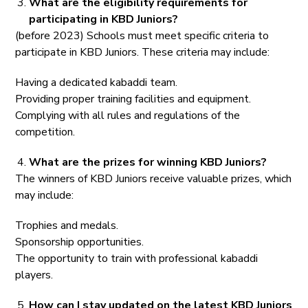
What are the eligibility requirements for
participating in KBD Juniors?
(before 2023) Schools must meet specific criteria to
participate in KBD Juniors. These criteria may include:
Having a dedicated kabaddi team.
Providing proper training facilities and equipment.
Complying with all rules and regulations of the
competition.
What are the prizes for winning KBD Juniors?
The winners of KBD Juniors receive valuable prizes, which
may include:
Trophies and medals.
Sponsorship opportunities.
The opportunity to train with professional kabaddi
players.
How can I stay updated on the latest KBD Juniors