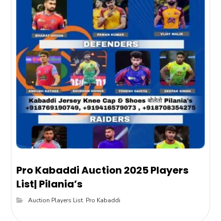
Pro Kabaddi Auction 2025 Players
List| Pilania’s
Auction Players List
,
Pro Kabaddi