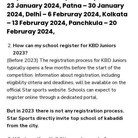
23 January 2024, Patna – 30 January
2024, Delhi – 6 Februray 2024, Kolkata
– 13 Februray 2024, Panchkula – 20
Februray 2024,
How can my school register for KBD Juniors
2023?
(Before 2023) The registration process for KBD Juniors
typically opens a few months before the start of the
competition. Information about registration, including
eligibility criteria and deadlines, will be available on the
official Star sports website. Schools can expect to
register online through a dedicated portal.
But in 2023 there is not any registration process.
Star Sports directly invite top school of kabaddi
from the city.