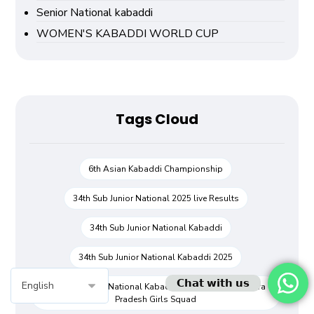
Senior National kabaddi
WOMEN'S KABADDI WORLD CUP
Tags Cloud
6th Asian Kabaddi Championship
34th Sub Junior National 2025 live Results
34th Sub Junior National Kabaddi
34th Sub Junior National Kabaddi 2025
𝗖𝗵𝗮𝘁 𝘄𝗶𝘁𝗵 𝘂𝘀
34th Sub Junior National Kabaddi Championship Andra
Pradesh Girls Squad