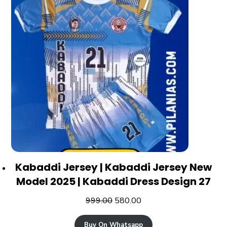
Kabaddi Jersey | Kabaddi Jersey New
Model 2025 | Kabaddi Dress Design 27
999.00
580.00
Buy On Whatsapp