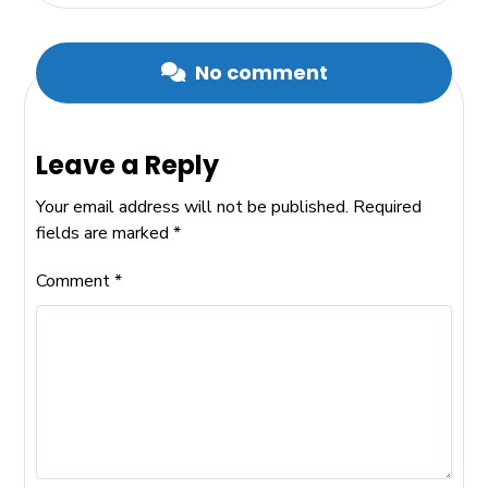
No comment
Leave a Reply
Your email address will not be published.
Required
fields are marked
*
Comment
*