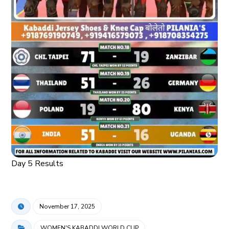
Day 5 Results
November 17, 2025
WOMEN'S KABADDI WORLD CUP