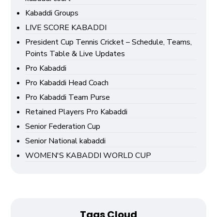
Kabaddi Groups
LIVE SCORE KABADDI
President Cup Tennis Cricket – Schedule, Teams,
Points Table & Live Updates
Pro Kabaddi
Pro Kabaddi Head Coach
Pro Kabaddi Team Purse
Retained Players Pro Kabaddi
Senior Federation Cup
Senior National kabaddi
WOMEN'S KABADDI WORLD CUP
Tags Cloud