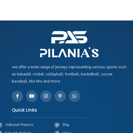
we offer a wide range of jerseys representing various sports such
as kabaddi, cricket, volleyball, football, basketball, soccer,
baseball, kho kho and more.
Quick Links
Volleyball Products
Blog