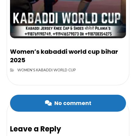
Women’s kabaddi world cup bihar
2025
WOMEN'S KABADDI WORLD CUP
No comment
Leave a Reply