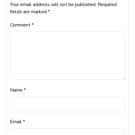
Your email address will not be published.
Required
fields are marked
*
Comment
*
Name
*
Email
*