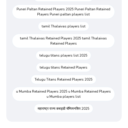
Puneri Paltan Retained Players 2025 Puneri Paltan Retained
Players Puneri paltan players list
tamil Thalaivas players list
tamil Thalaivas Retained Players 2025 tamil Thalaivas
Retained Players
telugu titans players list 2025
telugu titans Retained Players
Telugu Titans Retained Players 2025
u Mumba Retained Players 2025 u Mumba Retained Players
u Mumba players list
महाराष्ट्र राज्य कबड्डी चॅम्पियनशिप 2025