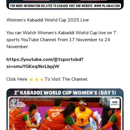
Women’s Kabaddi World Cup 2025 Live
You can Watch Women’s Kabaddi World Cup live on T
sports YouTube Channel From 17 November to 24
November.
https://youtube.com/@tsportsbd?
si=omuYGKoq9krLbpjW
Click Here
To Visit The Channel.