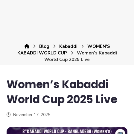
Blog
Kabaddi
WOMEN'S
KABADDI WORLD CUP
Women's Kabaddi
World Cup 2025 Live
Women’s Kabaddi
World Cup 2025 Live
November 17, 2025