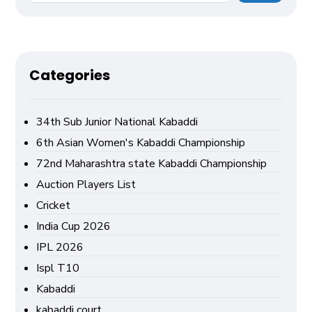
Categories
34th Sub Junior National Kabaddi
6th Asian Women's Kabaddi Championship
72nd Maharashtra state Kabaddi Championship
Auction Players List
Cricket
India Cup 2026
IPL 2026
Ispl T10
Kabaddi
kabaddi court