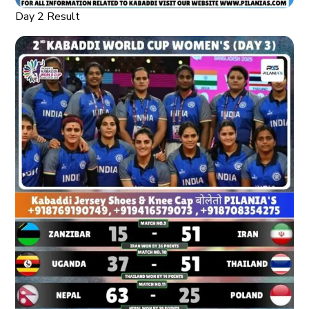
Day 2 Result