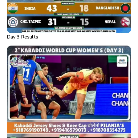
Day 3 Results