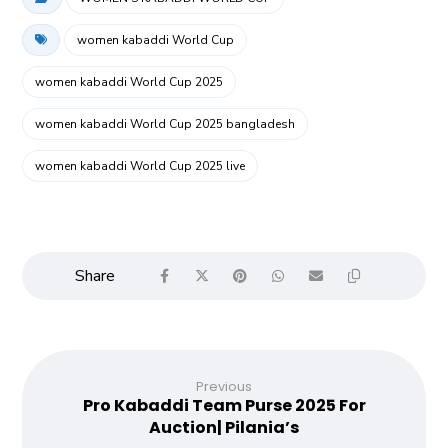
women kabaddi World Cup
women kabaddi World Cup 2025
women kabaddi World Cup 2025 bangladesh
women kabaddi World Cup 2025 live
Previous
Pro Kabaddi Team Purse 2025 For
Auction| Pilania’s