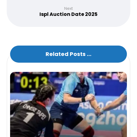
Next
Ispl Auction Date 2025
Related Posts ...