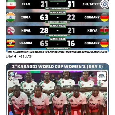
Day 4 Results