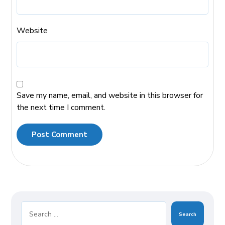
Website
Save my name, email, and website in this browser for
the next time I comment.
Post Comment
Search