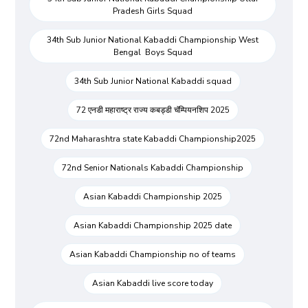
Pradesh Girls Squad
34th Sub Junior National Kabaddi Championship West
Bengal Boys Squad
34th Sub Junior National Kabaddi squad
72 एनडी महाराष्ट्र राज्य कबड्डी चॅम्पियनशिप 2025
72nd Maharashtra state Kabaddi Championship2025
72nd Senior Nationals Kabaddi Championship
Asian Kabaddi Championship 2025
Asian Kabaddi Championship 2025 date
Asian Kabaddi Championship no of teams
Asian Kabaddi live score today