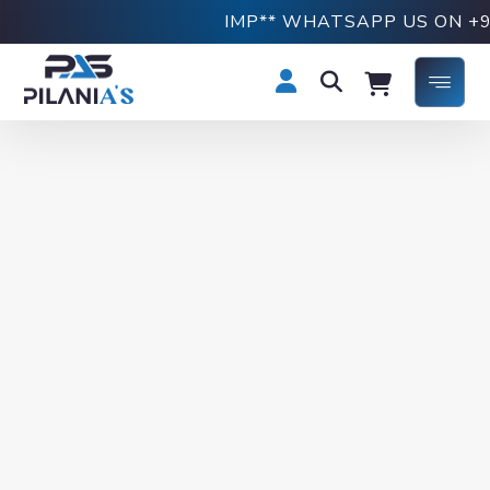
IMP** WHATSAPP US ON +918769