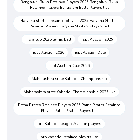
Bengaluru Bulls Retained Players 2025 Bengaluru Bulls
Retained Players Bengaluru Bulls Players list
Haryana steelers retained players 2025 Haryana Steelers
Retained Players Haryana Steelers players list
india cup 2026 tennis ball
ispl Auction 2025
ispl Auction 2026
ispl Auction Date
ispl Auction Date 2026
Maharashtra state Kabaddi Championship
Maharashtra state Kabaddi Championship 2025 live
Patna Pirates Retained Players 2025 Patna Pirates Retained
Players Patna Pirates Players list
pro Kabaddi league Auction players
pro kabaddi retained players list