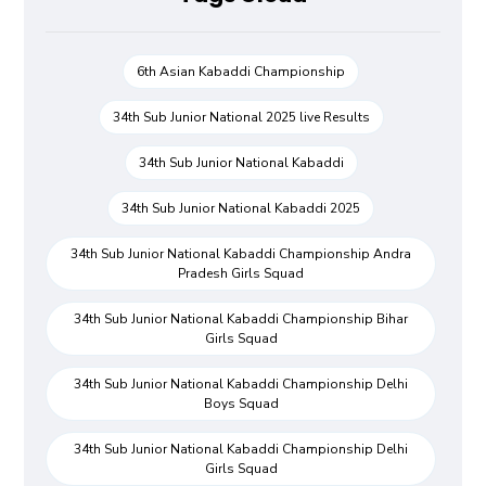
6th Asian Kabaddi Championship
34th Sub Junior National 2025 live Results
34th Sub Junior National Kabaddi
34th Sub Junior National Kabaddi 2025
34th Sub Junior National Kabaddi Championship Andra
Pradesh Girls Squad
34th Sub Junior National Kabaddi Championship Bihar
Girls Squad
34th Sub Junior National Kabaddi Championship Delhi
Boys Squad
34th Sub Junior National Kabaddi Championship Delhi
Girls Squad