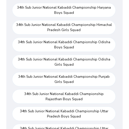
34th Sub Junior National Kabaddi Championship Haryana
Boys Squad
34th Sub Junior National Kabaddi Championship Himachal
Pradesh Girls Squad
34th Sub Junior National Kabaddi Championship Odisha
Boys Squad
34th Sub Junior National Kabaddi Championship Odisha
Girls Squad
34th Sub Junior National Kabaddi Championship Punjab
Girls Squad
34th Sub Junior National Kabaddi Championship
Rajasthan Boys Squad
34th Sub Junior National Kabaddi Championship Uttar
Pradesh Boys Squad
34th Sub Junior National Kabaddi Championship Uttar