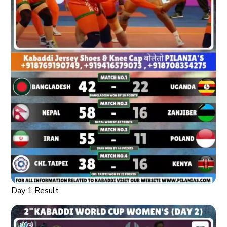
Day 1 Result