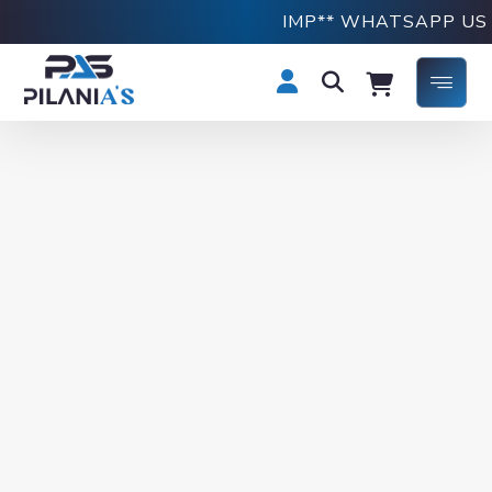
IMP** WHATSAPP US O