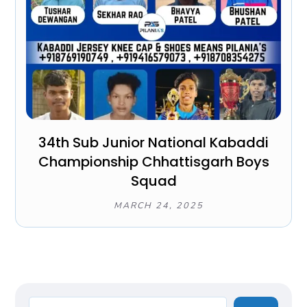
34th Sub Junior National Kabaddi
Championship Chhattisgarh Boys
Squad
MARCH 24, 2025