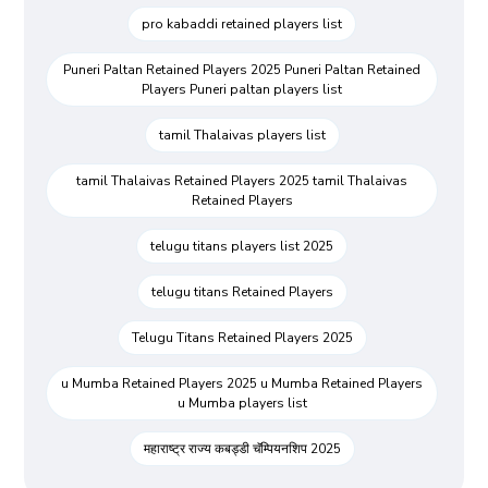
pro kabaddi retained players list
Puneri Paltan Retained Players 2025 Puneri Paltan Retained
Players Puneri paltan players list
tamil Thalaivas players list
tamil Thalaivas Retained Players 2025 tamil Thalaivas
Retained Players
telugu titans players list 2025
telugu titans Retained Players
Telugu Titans Retained Players 2025
u Mumba Retained Players 2025 u Mumba Retained Players
u Mumba players list
महाराष्ट्र राज्य कबड्डी चॅम्पियनशिप 2025