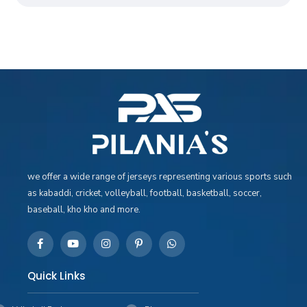
we offer a wide range of jerseys representing various sports such
as kabaddi, cricket, volleyball, football, basketball, soccer,
baseball, kho kho and more.
Quick Links