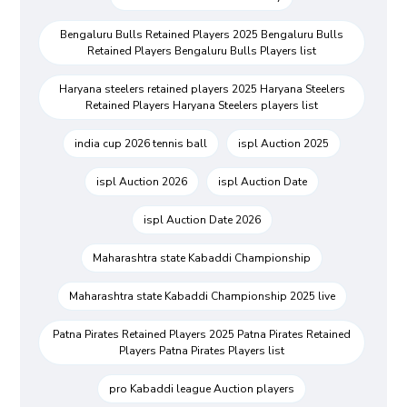
Bengaluru Bulls Retained Players 2025 Bengaluru Bulls
Retained Players Bengaluru Bulls Players list
Haryana steelers retained players 2025 Haryana Steelers
Retained Players Haryana Steelers players list
india cup 2026 tennis ball
ispl Auction 2025
ispl Auction 2026
ispl Auction Date
ispl Auction Date 2026
Maharashtra state Kabaddi Championship
Maharashtra state Kabaddi Championship 2025 live
Patna Pirates Retained Players 2025 Patna Pirates Retained
Players Patna Pirates Players list
pro Kabaddi league Auction players