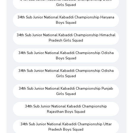
Girls Squad
34th Sub Junior National Kabaddi Championship Haryana
Boys Squad
34th Sub Junior National Kabaddi Championship Himachal
Pradesh Girls Squad
34th Sub Junior National Kabaddi Championship Odisha
Boys Squad
34th Sub Junior National Kabaddi Championship Odisha
Girls Squad
34th Sub Junior National Kabaddi Championship Punjab
Girls Squad
34th Sub Junior National Kabaddi Championship
Rajasthan Boys Squad
34th Sub Junior National Kabaddi Championship Uttar
Pradesh Boys Squad