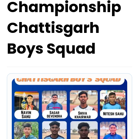
Championship
Chattisgarh
Boys Squad