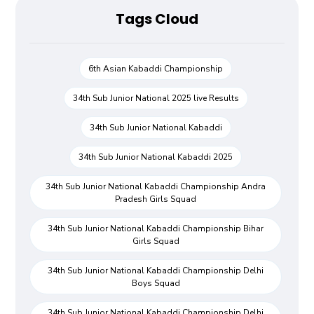
Tags Cloud
6th Asian Kabaddi Championship
34th Sub Junior National 2025 live Results
34th Sub Junior National Kabaddi
34th Sub Junior National Kabaddi 2025
34th Sub Junior National Kabaddi Championship Andra
Pradesh Girls Squad
34th Sub Junior National Kabaddi Championship Bihar
Girls Squad
34th Sub Junior National Kabaddi Championship Delhi
Boys Squad
34th Sub Junior National Kabaddi Championship Delhi