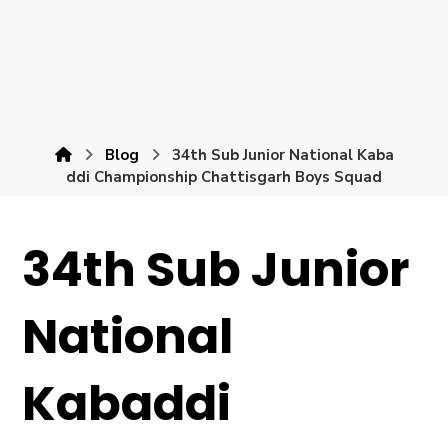
Blog
34th Sub Junior National Kaba
ddi Championship Chattisgarh Boys Squad
34th Sub Junior
National
Kabaddi