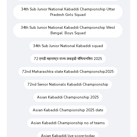
34th Sub Junior National Kabaddi Championship Uttar
Pradesh Girls Squad
34th Sub Junior National Kabaddi Championship West
Bengal Boys Squad
34th Sub Junior National Kabaddi squad
72 एनडी महाराष्ट्र राज्य कबड्डी चॅम्पियनशिप 2025
72nd Maharashtra state Kabaddi Championship2025
72nd Senior Nationals Kabaddi Championship
Asian Kabaddi Championship 2025
Asian Kabaddi Championship 2025 date
Asian Kabaddi Championship no of teams
Asian Kabaddi live score today