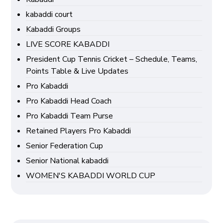
kabaddi court
Kabaddi Groups
LIVE SCORE KABADDI
President Cup Tennis Cricket – Schedule, Teams,
Points Table & Live Updates
Pro Kabaddi
Pro Kabaddi Head Coach
Pro Kabaddi Team Purse
Retained Players Pro Kabaddi
Senior Federation Cup
Senior National kabaddi
WOMEN'S KABADDI WORLD CUP