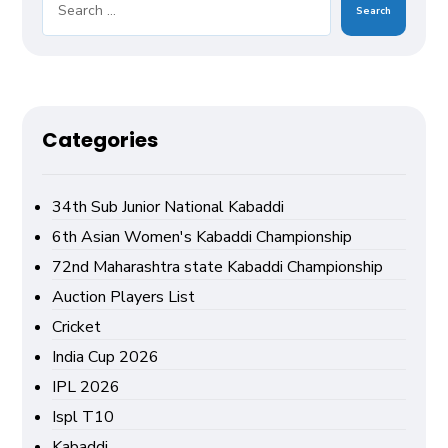
Search
Categories
34th Sub Junior National Kabaddi
6th Asian Women's Kabaddi Championship
72nd Maharashtra state Kabaddi Championship
Auction Players List
Cricket
India Cup 2026
IPL 2026
Ispl T10
Kabaddi