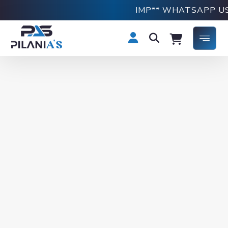
IMP** WHATSAPP US 