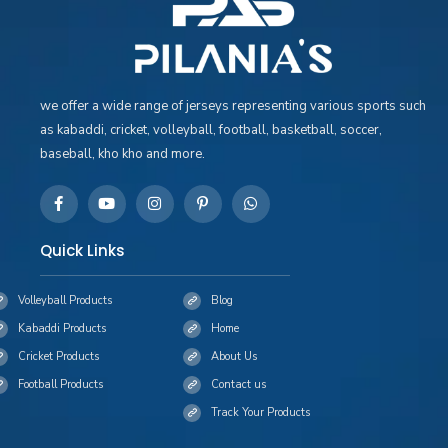
we offer a wide range of jerseys representing various sports such
as kabaddi, cricket, volleyball, football, basketball, soccer,
baseball, kho kho and more.
Quick Links
Volleyball Products
Blog
Kabaddi Products
Home
Cricket Products
About Us
Football Products
Contact us
Track Your Products