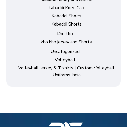
kabaddi Knee Cap
Kabaddi Shoes
Kabaddi Shorts
Kho kho
kho kho jersey and Shorts
Uncategorized
Volleyball
Volleyball Jersey & T shirts | Custom Volleyball
Uniforms India