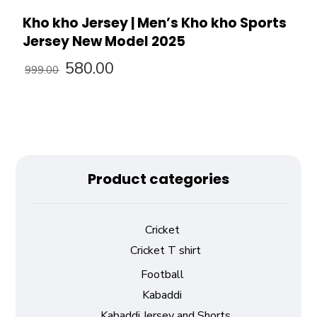
Kho kho Jersey | Men’s Kho kho Sports
Jersey New Model 2025
580.00
999.00
Product categories
Cricket
Cricket T shirt
Football
Kabaddi
Kabaddi Jersey and Shorts