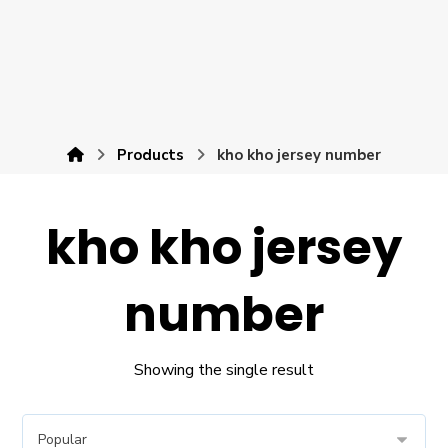
Products
kho kho jersey number
kho kho jersey
number
Showing the single result