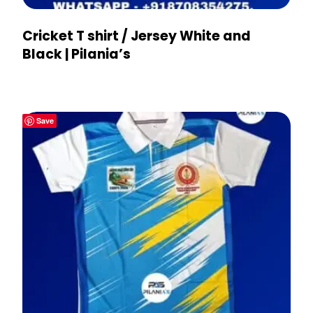
Cricket T shirt / Jersey White and
Black | Pilania’s
Save