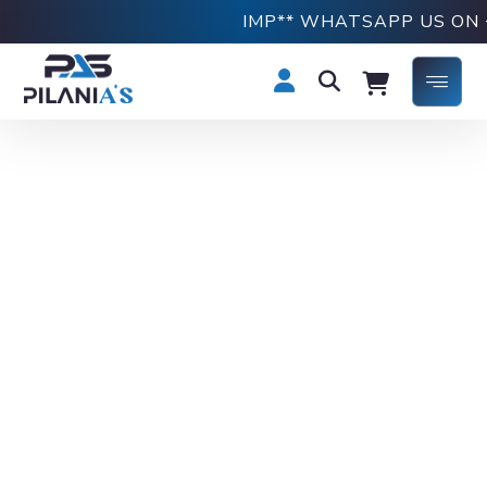
IMP** WHATSAPP US ON +91