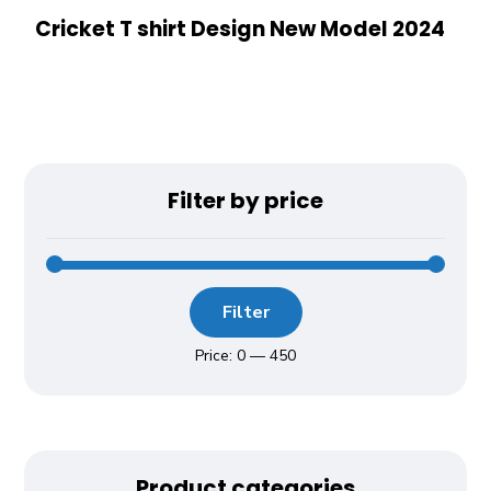
Cricket T shirt Design New Model 2024
Filter by price
Filter
Price:
₹0
—
₹450
Product categories