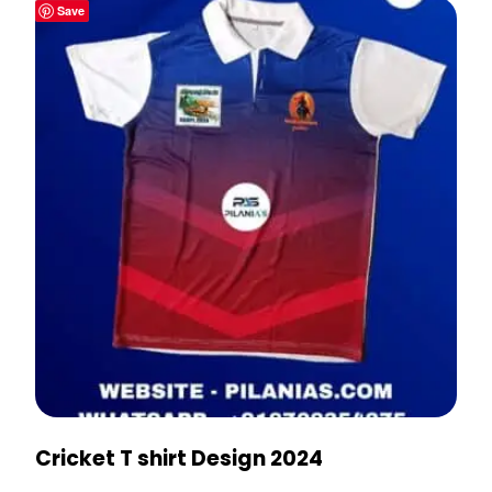
Save
Cricket T shirt Design 2024