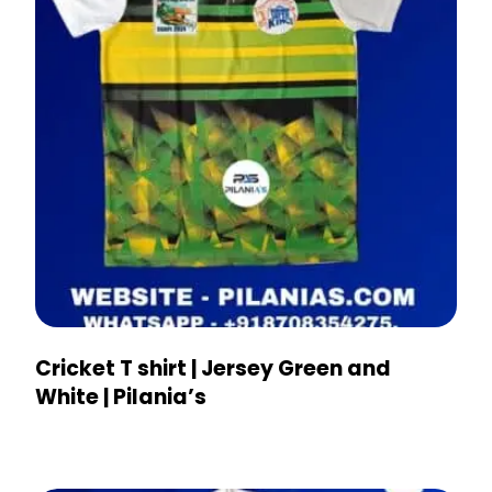
Cricket T shirt | Jersey Green and
White | Pilania’s