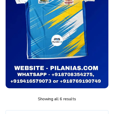
Showing all 6 results