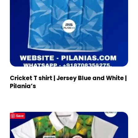
Cricket T shirt | Jersey Blue and White |
Pilania’s
Save