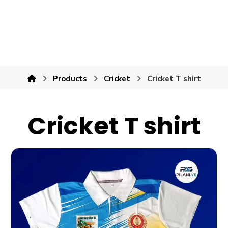
Products
Cricket
Cricket T shirt
Cricket T shirt