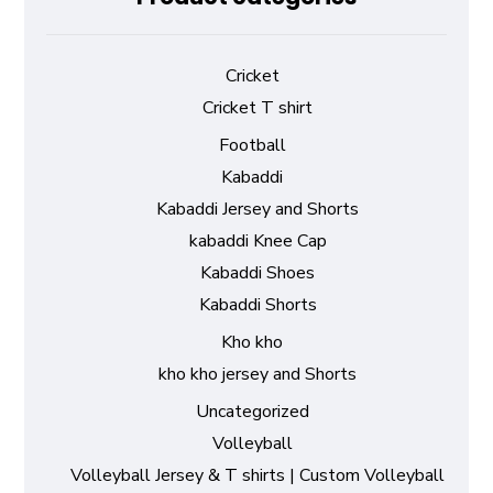
Cricket
Cricket T shirt
Football
Kabaddi
Kabaddi Jersey and Shorts
kabaddi Knee Cap
Kabaddi Shoes
Kabaddi Shorts
Kho kho
kho kho jersey and Shorts
Uncategorized
Volleyball
Volleyball Jersey & T shirts | Custom Volleyball