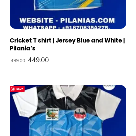
Cricket T shirt | Jersey Blue and White |
Pilania’s
449.00
499.00
Save