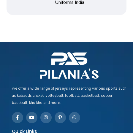
Uniforms India
we offer a wide range of jerseys representing various sports such
as kabaddi, cricket, volleyball, football, basketball, soccer,
baseball, kho kho and more.
Quick Links