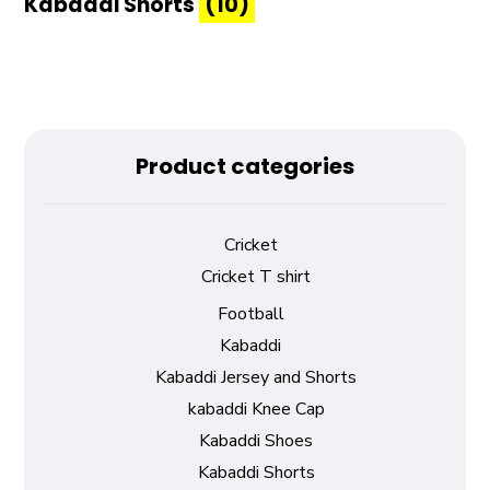
Kabaddi Shorts
(10)
Product categories
Cricket
Cricket T shirt
Football
Kabaddi
Kabaddi Jersey and Shorts
kabaddi Knee Cap
Kabaddi Shoes
Kabaddi Shorts