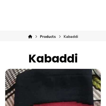
Products
Kabaddi
Kabaddi