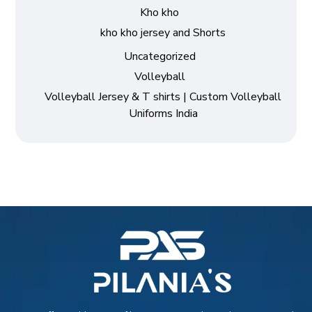
Kho kho
kho kho jersey and Shorts
Uncategorized
Volleyball
Volleyball Jersey & T shirts | Custom Volleyball
Uniforms India