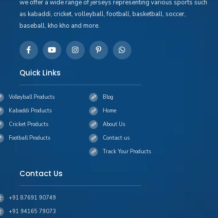
we offer a wide range of jerseys representing various sports such
as kabaddi, cricket, volleyball, football, basketball, soccer,
baseball, kho kho and more.
Quick Links
Volleyball Products
Blog
Kabaddi Products
Home
Cricket Products
About Us
Football Products
Contact us
Track Your Products
Contact Us
+91 87691 90749
+91 94165 79073