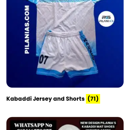
Kabaddi Jersey and Shorts
(71)