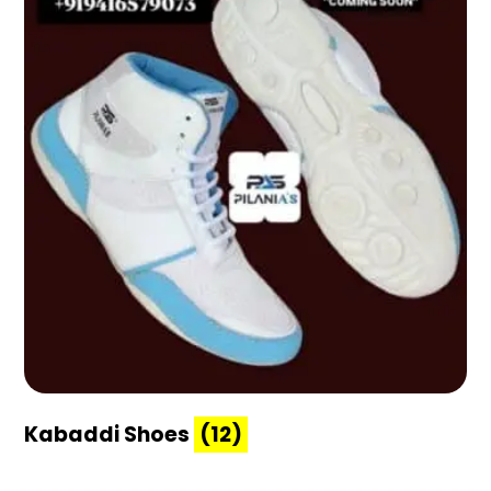
Kabaddi Shoes
(12)