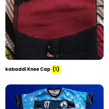
kabaddi Knee Cap
(1)