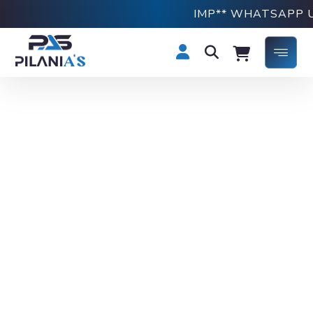
IMP** WHATSAPP US 