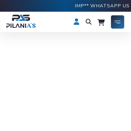
IMP** WHATSAPP US ON