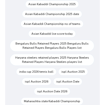
Asian Kabaddi Championship 2025
Asian Kabaddi Championship 2025 date
Asian Kabaddi Championship no of teams
Asian Kabaddi live score today
Bengaluru Bulls Retained Players 2025 Bengaluru Bulls
Retained Players Bengaluru Bulls Players list
Haryana steelers retained players 2025 Haryana Steelers
Retained Players Haryana Steelers players list
india cup 2026 tennis ball
ispl Auction 2025
ispl Auction 2026
ispl Auction Date
ispl Auction Date 2026
Maharashtra state Kabaddi Championship