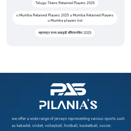
Telugu Titans Retained Players 2025
u Mumba Retained Players 2025 u Mumba Retained Players
u Mumba players list
महाराष्ट्र राज्य कबड्डी चॅम्पियनशिप 2025
we offer a wide range of jerseys representing various sports such
as kabaddi, cricket, volleyball, football, basketball, soccer,