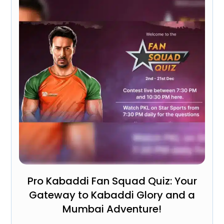
Pro Kabaddi Fan Squad Quiz: Your
Gateway to Kabaddi Glory and a
Mumbai Adventure!