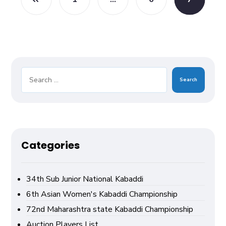
Search
Categories
34th Sub Junior National Kabaddi
6th Asian Women's Kabaddi Championship
72nd Maharashtra state Kabaddi Championship
Auction Players List