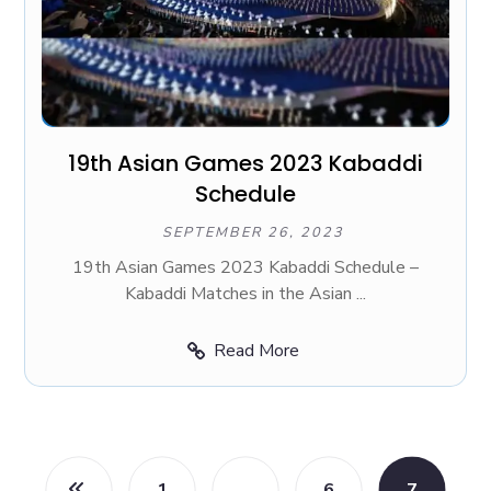
19th Asian Games 2023 Kabaddi
Schedule
SEPTEMBER 26, 2023
19th Asian Games 2023 Kabaddi Schedule –
Kabaddi Matches in the Asian ...
Read More
1
…
6
7