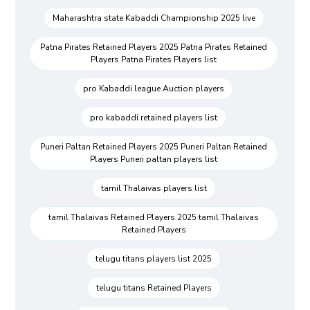
Maharashtra state Kabaddi Championship 2025 live
Patna Pirates Retained Players 2025 Patna Pirates Retained
Players Patna Pirates Players list
pro Kabaddi league Auction players
pro kabaddi retained players list
Puneri Paltan Retained Players 2025 Puneri Paltan Retained
Players Puneri paltan players list
tamil Thalaivas players list
tamil Thalaivas Retained Players 2025 tamil Thalaivas
Retained Players
telugu titans players list 2025
telugu titans Retained Players