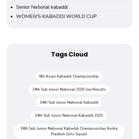
Senior National kabaddi
WOMEN'S KABADDI WORLD CUP
Tags Cloud
6th Asian Kabaddi Championship
34th Sub Junior National 2025 live Results
34th Sub Junior National Kabaddi
34th Sub Junior National Kabaddi 2025
34th Sub Junior National Kabaddi Championship Andra
Pradesh Girls Squad