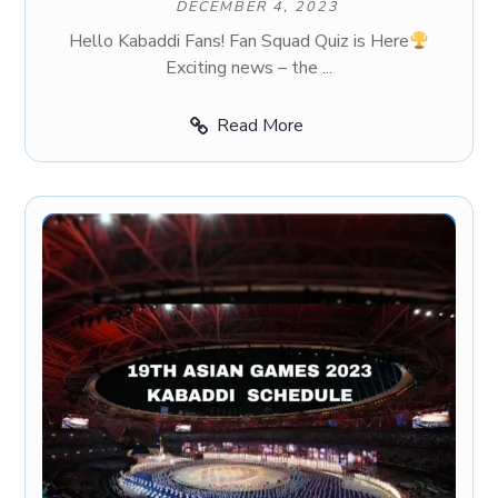
DECEMBER 4, 2023
Hello Kabaddi Fans! Fan Squad Quiz is Here
Exciting news – the ...
Read More