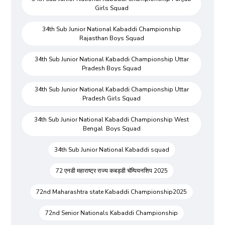
Girls Squad
34th Sub Junior National Kabaddi Championship
Rajasthan Boys Squad
34th Sub Junior National Kabaddi Championship Uttar
Pradesh Boys Squad
34th Sub Junior National Kabaddi Championship Uttar
Pradesh Girls Squad
34th Sub Junior National Kabaddi Championship West
Bengal Boys Squad
34th Sub Junior National Kabaddi squad
72 एनडी महाराष्ट्र राज्य कबड्डी चॅम्पियनशिप 2025
72nd Maharashtra state Kabaddi Championship2025
72nd Senior Nationals Kabaddi Championship