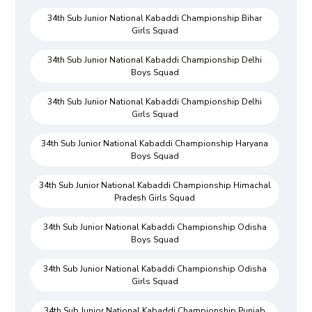
34th Sub Junior National Kabaddi Championship Bihar
Girls Squad
34th Sub Junior National Kabaddi Championship Delhi
Boys Squad
34th Sub Junior National Kabaddi Championship Delhi
Girls Squad
34th Sub Junior National Kabaddi Championship Haryana
Boys Squad
34th Sub Junior National Kabaddi Championship Himachal
Pradesh Girls Squad
34th Sub Junior National Kabaddi Championship Odisha
Boys Squad
34th Sub Junior National Kabaddi Championship Odisha
Girls Squad
34th Sub Junior National Kabaddi Championship Punjab