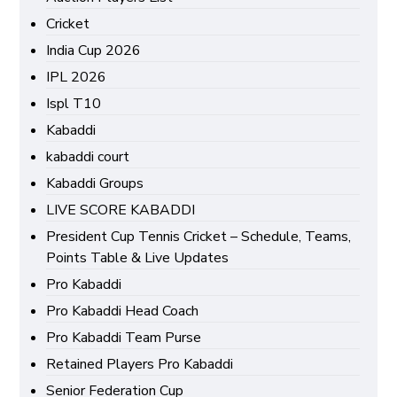
Cricket
India Cup 2026
IPL 2026
Ispl T10
Kabaddi
kabaddi court
Kabaddi Groups
LIVE SCORE KABADDI
President Cup Tennis Cricket – Schedule, Teams,
Points Table & Live Updates
Pro Kabaddi
Pro Kabaddi Head Coach
Pro Kabaddi Team Purse
Retained Players Pro Kabaddi
Senior Federation Cup