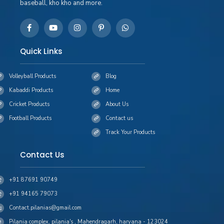
baseball, kho kho and more.
Quick Links
Volleyball Products
Blog
Kabaddi Products
Home
Cricket Products
About Us
Football Products
Contact us
Track Your Products
Contact Us
+91 87691 90749
+91 94165 79073
Contact.pilanias@gmail.com
Pilania complex, pilania's , Mahendragarh, haryana - 123024