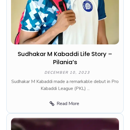
Sudhakar M Kabaddi Life Story –
Pilania’s
DECEMBER 10, 2023
Sudhakar M Kabaddi made a remarkable debut in Pro
Kabaddi League (PKL) ...
Read More