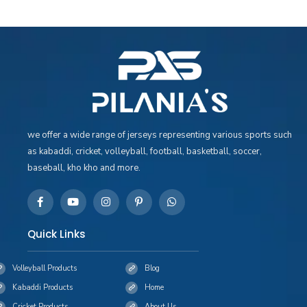
we offer a wide range of jerseys representing various sports such
as kabaddi, cricket, volleyball, football, basketball, soccer,
baseball, kho kho and more.
Quick Links
Volleyball Products
Blog
Kabaddi Products
Home
Cricket Products
About Us