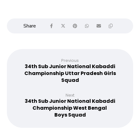
Previous
34th Sub Junior National Kabaddi
Championship Uttar Pradesh Girls
Squad
Next
34th Sub Junior National Kabaddi
Championship West Bengal
Boys Squad