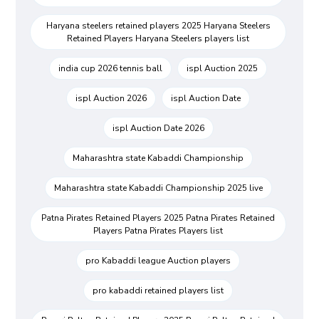
Haryana steelers retained players 2025 Haryana Steelers
Retained Players Haryana Steelers players list
india cup 2026 tennis ball
ispl Auction 2025
ispl Auction 2026
ispl Auction Date
ispl Auction Date 2026
Maharashtra state Kabaddi Championship
Maharashtra state Kabaddi Championship 2025 live
Patna Pirates Retained Players 2025 Patna Pirates Retained
Players Patna Pirates Players list
pro Kabaddi league Auction players
pro kabaddi retained players list