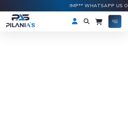
IMP** WHATSAPP US ON +