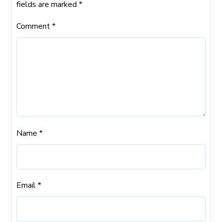
fields are marked
*
Comment
*
Name
*
Email
*