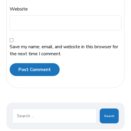
Website
Save my name, email, and website in this browser for
the next time I comment.
Post Comment
Search