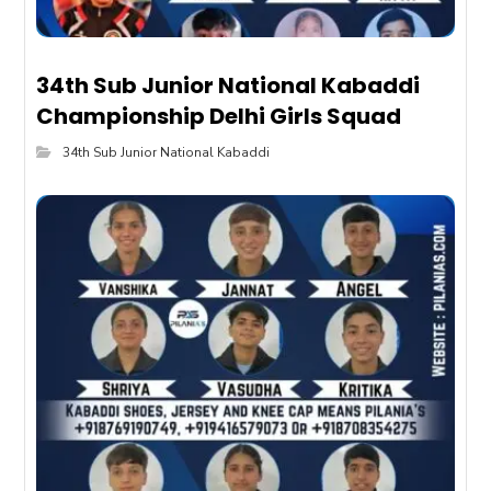
34th Sub Junior National Kabaddi
Championship Delhi Girls Squad
34th Sub Junior National Kabaddi