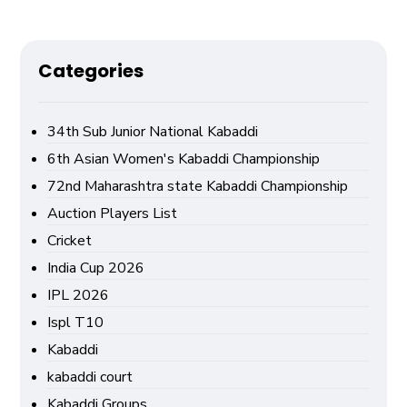
Categories
34th Sub Junior National Kabaddi
6th Asian Women's Kabaddi Championship
72nd Maharashtra state Kabaddi Championship
Auction Players List
Cricket
India Cup 2026
IPL 2026
Ispl T10
Kabaddi
kabaddi court
Kabaddi Groups