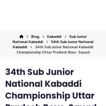
Blog
Kabaddi
Sub Junior
National Kabaddi
34th Sub Junior National
Kabaddi
34th Sub Junior National Kabaddi
Championship Uttar Pradesh Boys Squad
34th Sub Junior
National Kabaddi
Championship Uttar