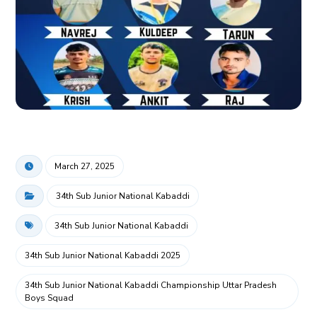
March 27, 2025
34th Sub Junior National Kabaddi
34th Sub Junior National Kabaddi
34th Sub Junior National Kabaddi 2025
34th Sub Junior National Kabaddi Championship Uttar Pradesh
Boys Squad