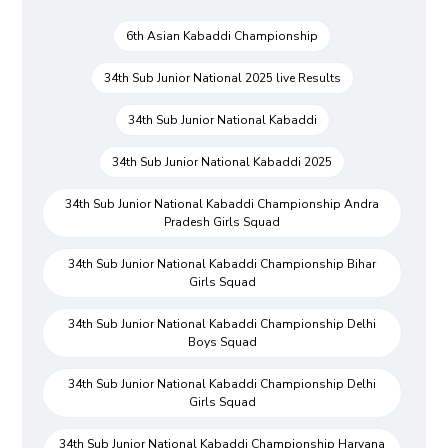
6th Asian Kabaddi Championship
34th Sub Junior National 2025 live Results
34th Sub Junior National Kabaddi
34th Sub Junior National Kabaddi 2025
34th Sub Junior National Kabaddi Championship Andra
Pradesh Girls Squad
34th Sub Junior National Kabaddi Championship Bihar
Girls Squad
34th Sub Junior National Kabaddi Championship Delhi
Boys Squad
34th Sub Junior National Kabaddi Championship Delhi
Girls Squad
34th Sub Junior National Kabaddi Championship Haryana