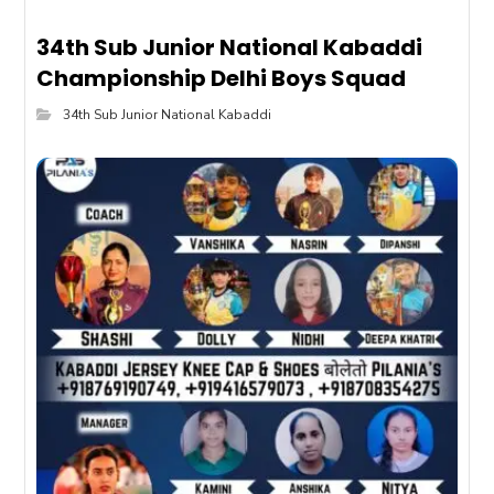
34th Sub Junior National Kabaddi
Championship Delhi Boys Squad
34th Sub Junior National Kabaddi