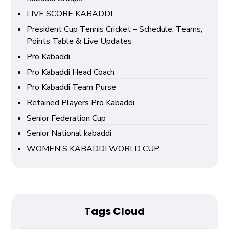
LIVE SCORE KABADDI
President Cup Tennis Cricket – Schedule, Teams,
Points Table & Live Updates
Pro Kabaddi
Pro Kabaddi Head Coach
Pro Kabaddi Team Purse
Retained Players Pro Kabaddi
Senior Federation Cup
Senior National kabaddi
WOMEN'S KABADDI WORLD CUP
Tags Cloud