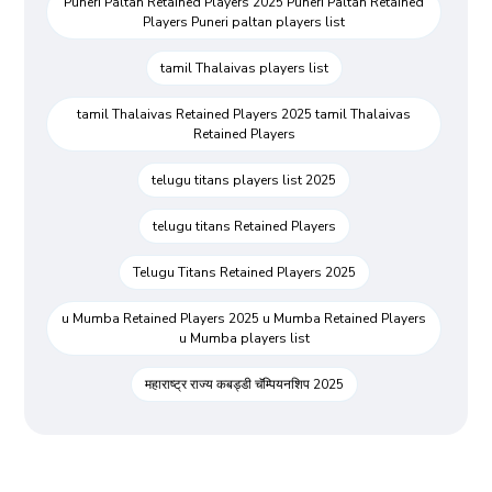
Puneri Paltan Retained Players 2025 Puneri Paltan Retained
Players Puneri paltan players list
tamil Thalaivas players list
tamil Thalaivas Retained Players 2025 tamil Thalaivas
Retained Players
telugu titans players list 2025
telugu titans Retained Players
Telugu Titans Retained Players 2025
u Mumba Retained Players 2025 u Mumba Retained Players
u Mumba players list
महाराष्ट्र राज्य कबड्डी चॅम्पियनशिप 2025