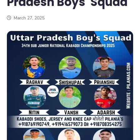
Pradesh Boys Squad
March 27, 2025