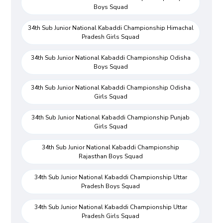
Boys Squad
34th Sub Junior National Kabaddi Championship Himachal
Pradesh Girls Squad
34th Sub Junior National Kabaddi Championship Odisha
Boys Squad
34th Sub Junior National Kabaddi Championship Odisha
Girls Squad
34th Sub Junior National Kabaddi Championship Punjab
Girls Squad
34th Sub Junior National Kabaddi Championship
Rajasthan Boys Squad
34th Sub Junior National Kabaddi Championship Uttar
Pradesh Boys Squad
34th Sub Junior National Kabaddi Championship Uttar
Pradesh Girls Squad