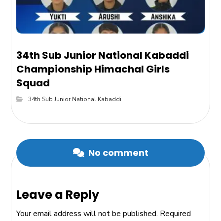
34th Sub Junior National Kabaddi
Championship Himachal Girls
Squad
34th Sub Junior National Kabaddi
No comment
Leave a Reply
Your email address will not be published.
Required