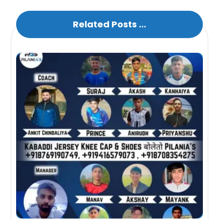
Related Posts ...