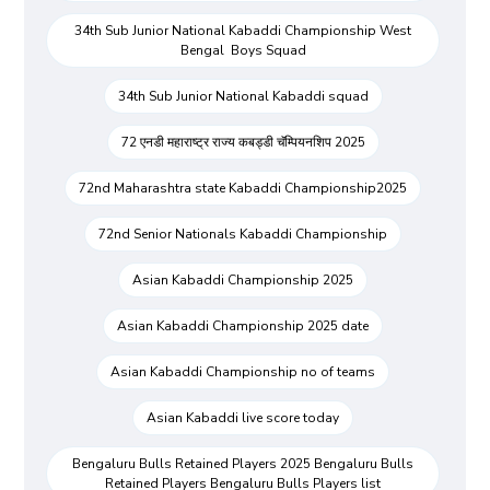
34th Sub Junior National Kabaddi Championship West
Bengal Boys Squad
34th Sub Junior National Kabaddi squad
72 एनडी महाराष्ट्र राज्य कबड्डी चॅम्पियनशिप 2025
72nd Maharashtra state Kabaddi Championship2025
72nd Senior Nationals Kabaddi Championship
Asian Kabaddi Championship 2025
Asian Kabaddi Championship 2025 date
Asian Kabaddi Championship no of teams
Asian Kabaddi live score today
Bengaluru Bulls Retained Players 2025 Bengaluru Bulls
Retained Players Bengaluru Bulls Players list