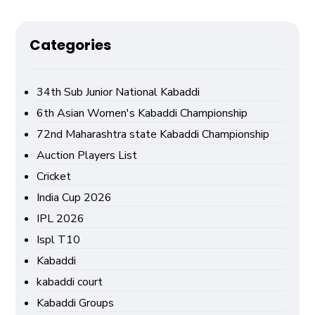
Categories
34th Sub Junior National Kabaddi
6th Asian Women's Kabaddi Championship
72nd Maharashtra state Kabaddi Championship
Auction Players List
Cricket
India Cup 2026
IPL 2026
Ispl T10
Kabaddi
kabaddi court
Kabaddi Groups