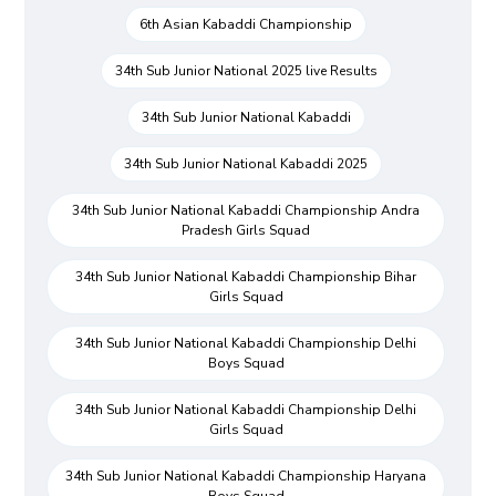
6th Asian Kabaddi Championship
34th Sub Junior National 2025 live Results
34th Sub Junior National Kabaddi
34th Sub Junior National Kabaddi 2025
34th Sub Junior National Kabaddi Championship Andra
Pradesh Girls Squad
34th Sub Junior National Kabaddi Championship Bihar
Girls Squad
34th Sub Junior National Kabaddi Championship Delhi
Boys Squad
34th Sub Junior National Kabaddi Championship Delhi
Girls Squad
34th Sub Junior National Kabaddi Championship Haryana