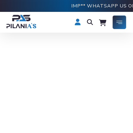
IMP** WHATSAPP US ON +