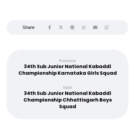
Previous
34th Sub Junior National Kabaddi
Championship Karnataka Girls Squad
Next
34th Sub Junior National Kabaddi
Championship Chhattisgarh Boys
Squad