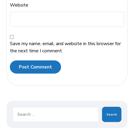
Website
Save my name, email, and website in this browser for
the next time I comment.
Post Comment
Search