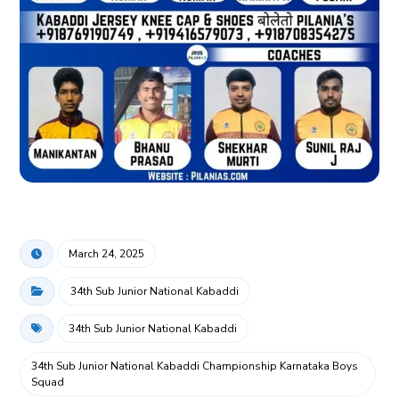
March 24, 2025
34th Sub Junior National Kabaddi
34th Sub Junior National Kabaddi
34th Sub Junior National Kabaddi Championship Karnataka Boys
Squad