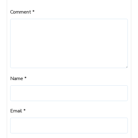
Comment
*
Name
*
Email
*