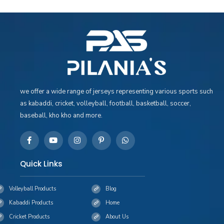
we offer a wide range of jerseys representing various sports such
as kabaddi, cricket, volleyball, football, basketball, soccer,
baseball, kho kho and more.
Quick Links
Volleyball Products
Blog
Kabaddi Products
Home
Cricket Products
About Us