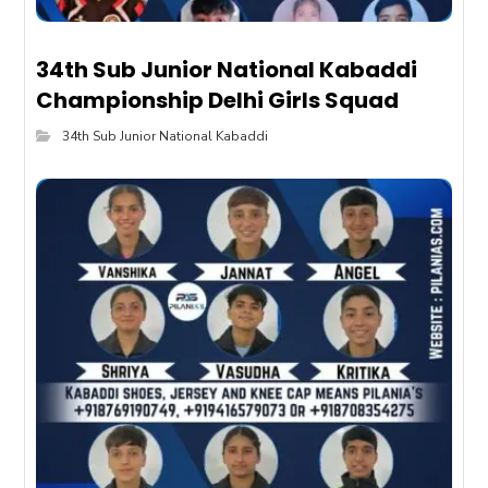
34th Sub Junior National Kabaddi
Championship Delhi Girls Squad
34th Sub Junior National Kabaddi