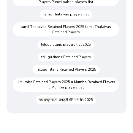
Players Puneri paltan players list
tamil Thalaivas players list
tamil Thalaivas Retained Players 2025 tamil Thalaivas
Retained Players
telugu titans players list 2025
telugu titans Retained Players
Telugu Titans Retained Players 2025
u Mumba Retained Players 2025 u Mumba Retained Players
u Mumba players list
महाराष्ट्र राज्य कबड्डी चॅम्पियनशिप 2025