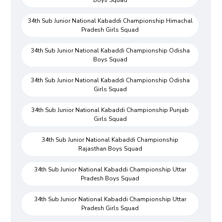
Boys Squad
34th Sub Junior National Kabaddi Championship Himachal
Pradesh Girls Squad
34th Sub Junior National Kabaddi Championship Odisha
Boys Squad
34th Sub Junior National Kabaddi Championship Odisha
Girls Squad
34th Sub Junior National Kabaddi Championship Punjab
Girls Squad
34th Sub Junior National Kabaddi Championship
Rajasthan Boys Squad
34th Sub Junior National Kabaddi Championship Uttar
Pradesh Boys Squad
34th Sub Junior National Kabaddi Championship Uttar
Pradesh Girls Squad