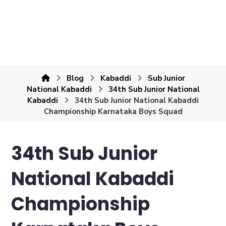
Blog
Kabaddi
Sub Junior
National Kabaddi
34th Sub Junior National
Kabaddi
34th Sub Junior National Kabaddi
Championship Karnataka Boys Squad
34th Sub Junior
National Kabaddi
Championship