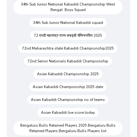
34th Sub Junior National Kabaddi Championship West
Bengal Boys Squad
34th Sub Junior National Kabaddi squad
72 एनडी महाराष्ट्र राज्य कबड्डी चॅम्पियनशिप 2025
72nd Maharashtra state Kabaddi Championship2025
72nd Senior Nationals Kabaddi Championship
Asian Kabaddi Championship 2025
Asian Kabaddi Championship 2025 date
Asian Kabaddi Championship no of teams
Asian Kabaddi live score today
Bengaluru Bulls Retained Players 2025 Bengaluru Bulls
Retained Players Bengaluru Bulls Players list