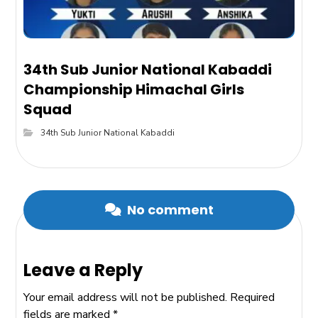
34th Sub Junior National Kabaddi
Championship Himachal Girls
Squad
34th Sub Junior National Kabaddi
No comment
Leave a Reply
Your email address will not be published.
Required
fields are marked
*