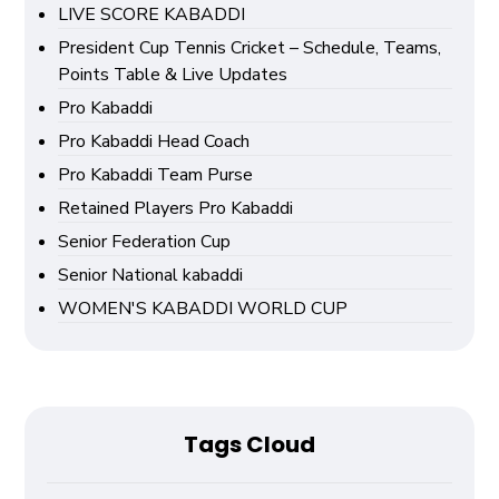
LIVE SCORE KABADDI
President Cup Tennis Cricket – Schedule, Teams,
Points Table & Live Updates
Pro Kabaddi
Pro Kabaddi Head Coach
Pro Kabaddi Team Purse
Retained Players Pro Kabaddi
Senior Federation Cup
Senior National kabaddi
WOMEN'S KABADDI WORLD CUP
Tags Cloud