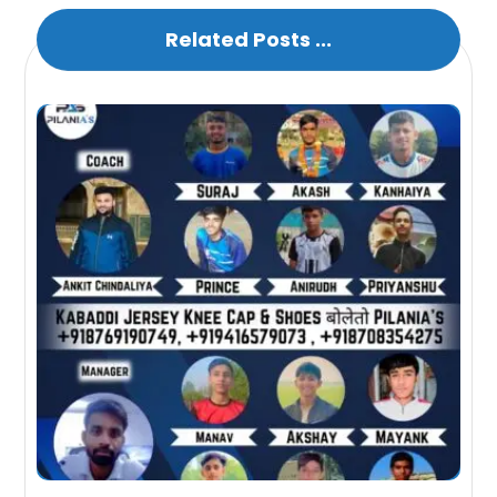
Related Posts ...