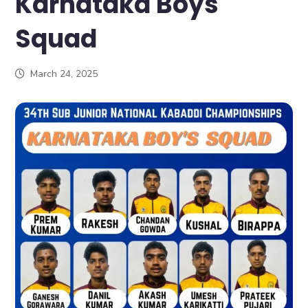
Karnataka Boys
Squad
March 24, 2025