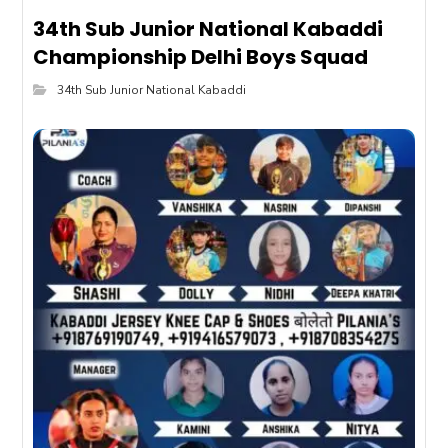
34th Sub Junior National Kabaddi
Championship Delhi Boys Squad
34th Sub Junior National Kabaddi