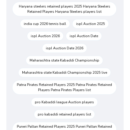
Haryana steelers retained players 2025 Haryana Steelers
Retained Players Haryana Steelers players list
india cup 2026 tennis ball
ispl Auction 2025
ispl Auction 2026
ispl Auction Date
ispl Auction Date 2026
Maharashtra state Kabaddi Championship
Maharashtra state Kabaddi Championship 2025 live
Patna Pirates Retained Players 2025 Patna Pirates Retained
Players Patna Pirates Players list
pro Kabaddi league Auction players
pro kabaddi retained players list
Puneri Paltan Retained Players 2025 Puneri Paltan Retained