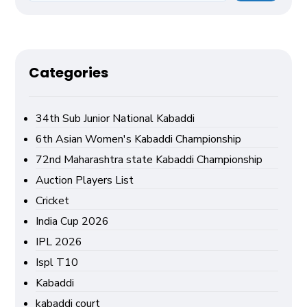
Categories
34th Sub Junior National Kabaddi
6th Asian Women's Kabaddi Championship
72nd Maharashtra state Kabaddi Championship
Auction Players List
Cricket
India Cup 2026
IPL 2026
Ispl T10
Kabaddi
kabaddi court