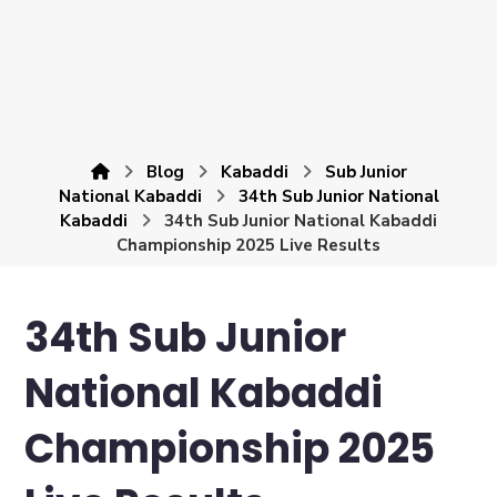
Blog
Kabaddi
Sub Junior
National Kabaddi
34th Sub Junior National
Kabaddi
34th Sub Junior National Kabaddi
Championship 2025 Live Results
34th Sub Junior
National Kabaddi
Championship 2025