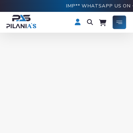
IMP** WHATSAPP US ON +91876