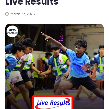
Live Results
March 27, 2025