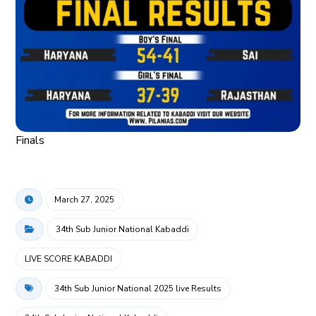
Finals
March 27, 2025
34th Sub Junior National Kabaddi
LIVE SCORE KABADDI
34th Sub Junior National 2025 live Results