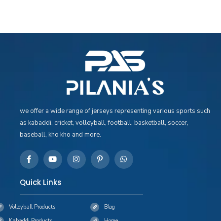
we offer a wide range of jerseys representing various sports such
as kabaddi, cricket, volleyball, football, basketball, soccer,
baseball, kho kho and more.
Quick Links
Volleyball Products
Blog
Kabaddi Products
Home