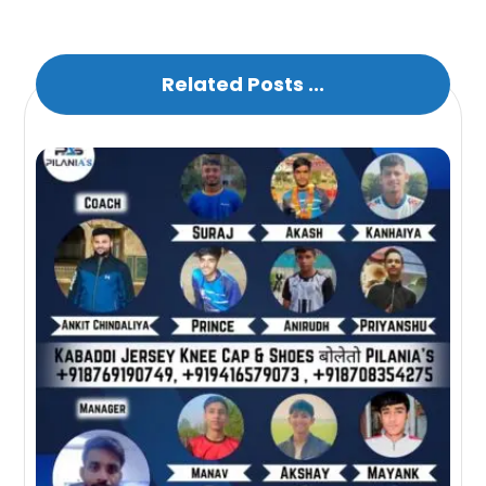
Related Posts ...