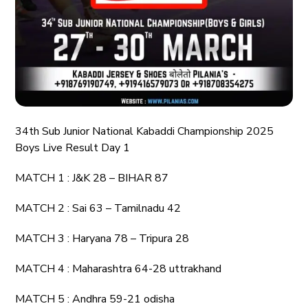
34th Sub Junior National Kabaddi Championship 2025
Boys Live Result Day 1
MATCH 1 : J&K 28 – BIHAR 87
MATCH 2 : Sai 63 – Tamilnadu 42
MATCH 3 : Haryana 78 – Tripura 28
MATCH 4 : Maharashtra 64-28 uttrakhand
MATCH 5 : Andhra 59-21 odisha