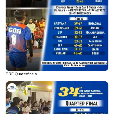
PRE Quaterfinals