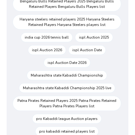
Bengaluru Bulls Retained Players 2025 Bengaluru Bulls
Retained Players Bengaluru Bulls Players list
Haryana steelers retained players 2025 Haryana Steelers
Retained Players Haryana Steelers players list
india cup 2026 tennis ball
ispl Auction 2025
ispl Auction 2026
ispl Auction Date
ispl Auction Date 2026
Maharashtra state Kabaddi Championship
Maharashtra state Kabaddi Championship 2025 live
Patna Pirates Retained Players 2025 Patna Pirates Retained
Players Patna Pirates Players list
pro Kabaddi league Auction players
pro kabaddi retained players list