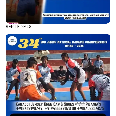
SEMI-FINALS