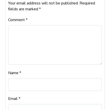
Your email address will not be published.
Required
fields are marked
*
Comment
*
Name
*
Email
*