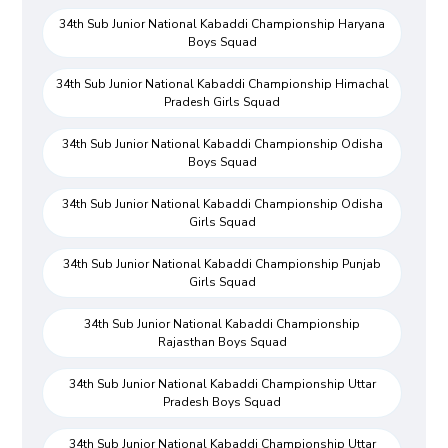
34th Sub Junior National Kabaddi Championship Haryana
Boys Squad
34th Sub Junior National Kabaddi Championship Himachal
Pradesh Girls Squad
34th Sub Junior National Kabaddi Championship Odisha
Boys Squad
34th Sub Junior National Kabaddi Championship Odisha
Girls Squad
34th Sub Junior National Kabaddi Championship Punjab
Girls Squad
34th Sub Junior National Kabaddi Championship
Rajasthan Boys Squad
34th Sub Junior National Kabaddi Championship Uttar
Pradesh Boys Squad
34th Sub Junior National Kabaddi Championship Uttar