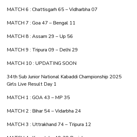
MATCH 6 : Chattisgarh 65 – Vidharbha 07
MATCH 7 : Goa 47 – Bengal 11
MATCH 8 : Assam 29 – Up 56
MATCH 9 : Tripura 09 – Delhi 29
MATCH 10 : UPDATING SOON
34th Sub Junior National Kabaddi Championship 2025
Girls Live Result Day 1
MATCH 1 : GOA 43 – MP 35
MATCH 2 : Bihar 54 – Vidarbha 24
MATCH 3 : Uttrakhand 74 – Tripura 12