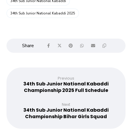
34th Sub Junior National Kabaddi
34th Sub Junior National Kabaddi 2025
Previous
34th Sub Junior National Kabaddi
Championship 2025 Full Schedule
Next
34th Sub Junior National Kabaddi
Championship Bihar Girls Squad