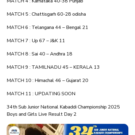
MATCH 4 : Karnataka 40-38 Punjab
MATCH 5 : Chattisgarh 60-28 odisha
MATCH 6 : Telangana 44 – Bengal 21
MATCH 7 : Up 67 – J&K 11
MATCH 8 : Sai 40 – Andhra 18
MATCH 9 : TAMILNADU 45 – KERALA 13
MATCH 10 : Himachal 46 – Gujarat 20
MATCH 11 : UPDATING SOON
34th Sub Junior National Kabaddi Championship 2025
Boys and Girls Live Result Day 2