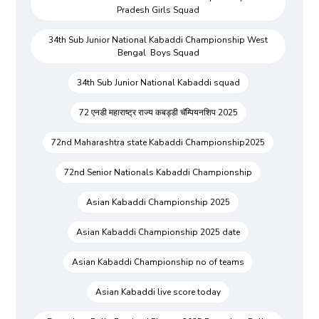
Pradesh Girls Squad
34th Sub Junior National Kabaddi Championship West
Bengal Boys Squad
34th Sub Junior National Kabaddi squad
72 एनडी महाराष्ट्र राज्य कबड्डी चॅम्पियनशिप 2025
72nd Maharashtra state Kabaddi Championship2025
72nd Senior Nationals Kabaddi Championship
Asian Kabaddi Championship 2025
Asian Kabaddi Championship 2025 date
Asian Kabaddi Championship no of teams
Asian Kabaddi live score today