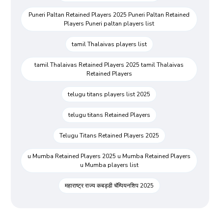
Puneri Paltan Retained Players 2025 Puneri Paltan Retained
Players Puneri paltan players list
tamil Thalaivas players list
tamil Thalaivas Retained Players 2025 tamil Thalaivas
Retained Players
telugu titans players list 2025
telugu titans Retained Players
Telugu Titans Retained Players 2025
u Mumba Retained Players 2025 u Mumba Retained Players
u Mumba players list
महाराष्ट्र राज्य कबड्डी चॅम्पियनशिप 2025