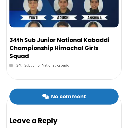
34th Sub Junior National Kabaddi
Championship Himachal Girls
Squad
34th Sub Junior National Kabaddi
No comment
Leave a Reply