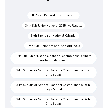
6th Asian Kabaddi Championship
34th Sub Junior National 2025 live Results
34th Sub Junior National Kabaddi
34th Sub Junior National Kabaddi 2025
34th Sub Junior National Kabaddi Championship Andra
Pradesh Girls Squad
34th Sub Junior National Kabaddi Championship Bihar
Girls Squad
34th Sub Junior National Kabaddi Championship Delhi
Boys Squad
34th Sub Junior National Kabaddi Championship Delhi
Girls Squad