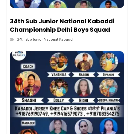
34th Sub Junior National Kabaddi
Championship Delhi Boys Squad
34th Sub Junior National Kabaddi