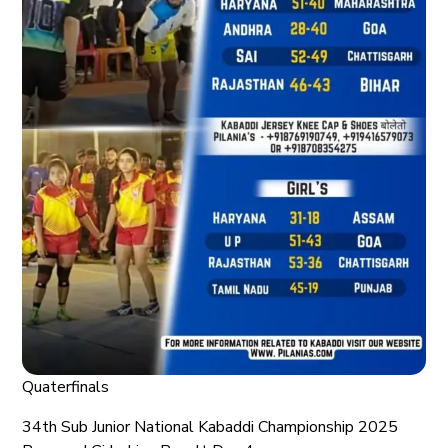
Quaterfinals
34th Sub Junior National Kabaddi Championship 2025