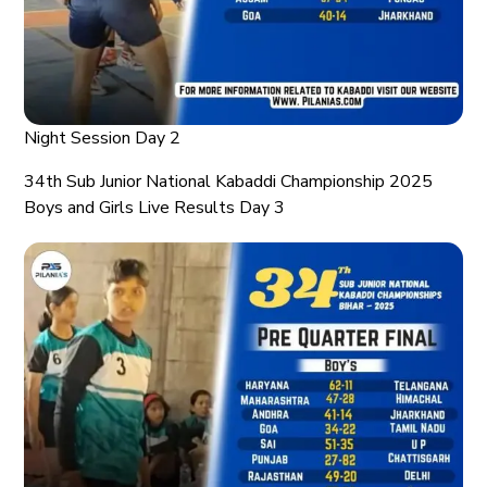
Night Session Day 2
34th Sub Junior National Kabaddi Championship 2025
Boys and Girls Live Results Day 3