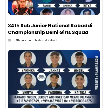
34th Sub Junior National Kabaddi
Championship Delhi Girls Squad
34th Sub Junior National Kabaddi