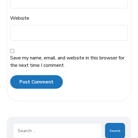
Website
Save my name, email, and website in this browser for
the next time I comment.
Post Comment
Search