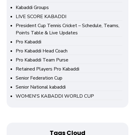
Kabaddi Groups
LIVE SCORE KABADDI
President Cup Tennis Cricket – Schedule, Teams,
Points Table & Live Updates
Pro Kabaddi
Pro Kabaddi Head Coach
Pro Kabaddi Team Purse
Retained Players Pro Kabaddi
Senior Federation Cup
Senior National kabaddi
WOMEN'S KABADDI WORLD CUP
Tags Cloud