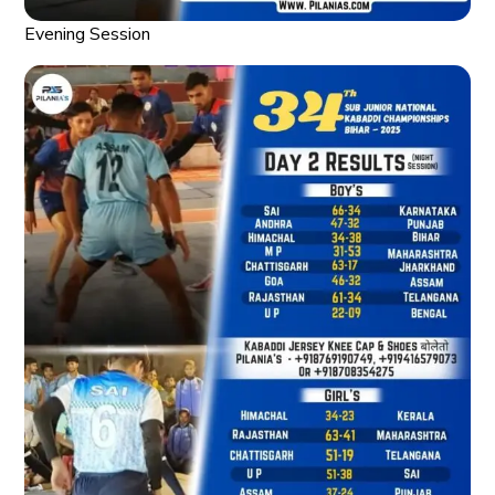
Evening Session