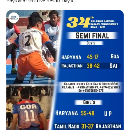
Boys and Girls Live Result Day 4 –