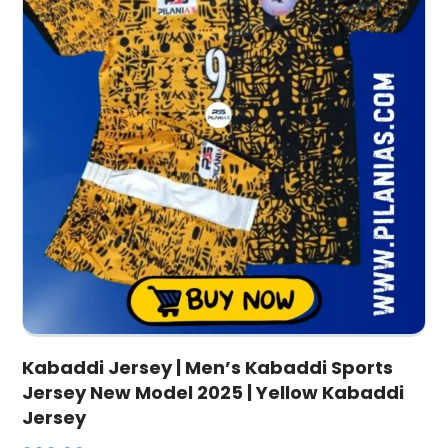
Kabaddi Jersey | Men’s Kabaddi Sports
Jersey New Model 2025 | Yellow Kabaddi
Jersey