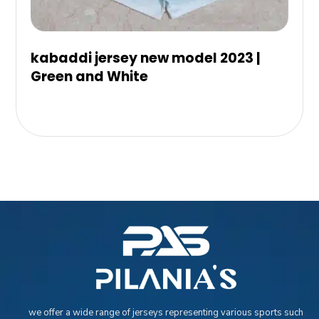
kabaddi jersey new model 2023 |
Green and White
we offer a wide range of jerseys representing various sports such