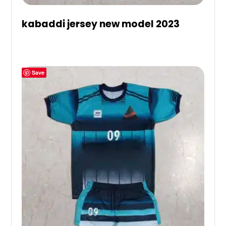
kabaddi jersey new model 2023
Save