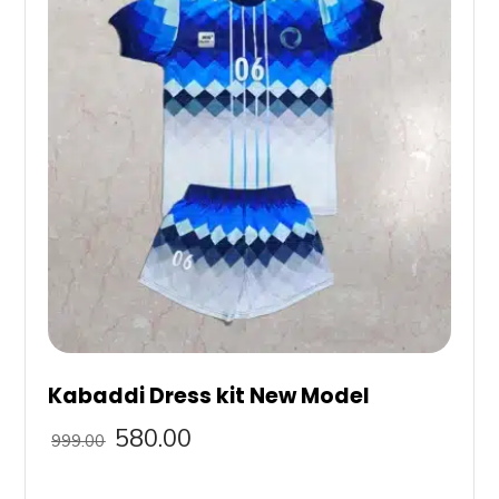
Kabaddi Dress kit New Model
580.00
999.00