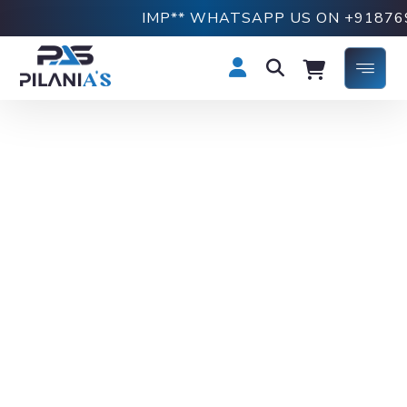
IMP** WHATSAPP US ON +918769190