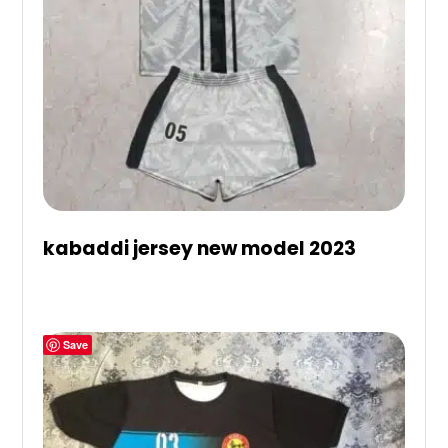
kabaddi jersey new model 2023
Save