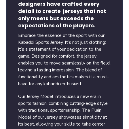
designers have crafted every
detail to create jerseys that not
only meets but exceeds the
expectations of the players.
Embrace the essence of the sport with our
Kabaddi Sports Jersey. It’s not just clothing;
it’s a statement of your dedication to the
game. Designed for comfort, the jersey
enables you to move seamlessly on the field,
leaving a lasting impression. The blend of
functionality and aesthetics makes it a must-
have for any kabaddi enthusiast.
Our Jersey Model introduces a new era in
sports fashion, combining cutting-edge style
with traditional sportsmanship. The Plain
Model of our Jersey showcases simplicity at
its best, allowing your skills to take center