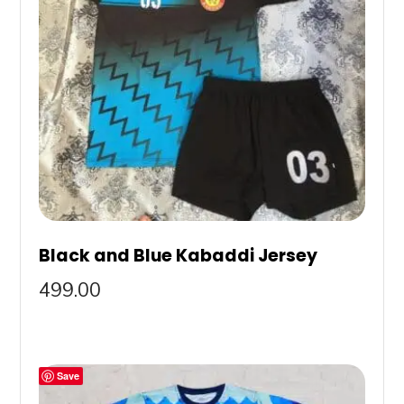
Black and Blue Kabaddi Jersey
499.00
Save