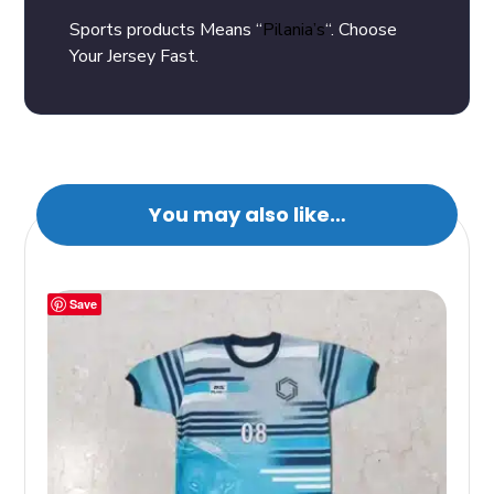
Sports products Means “
Pilania’s
“. Choose
Your Jersey Fast.
You may also like…
Save