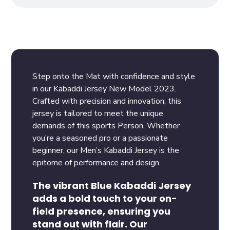
Step onto the Mat with confidence and style
in our Kabaddi Jersey New Model 2023.
Crafted with precision and innovation, this
jersey is tailored to meet the unique
demands of this sports Person. Whether
you’re a seasoned pro or a passionate
beginner, our Men’s Kabaddi Jersey is the
epitome of performance and design.
The vibrant Blue Kabaddi Jersey
adds a bold touch to your on-
field presence, ensuring you
stand out with flair. Our