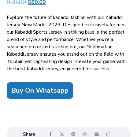
999.00
580.00
Explore the future of kabaddi fashion with our Kabaddi
Jersey New Model 2023. Designed exclusively for men,
our Kabaddi Sports Jersey in striking blue is the perfect
blend of style and performance. Whether you’re a
seasoned pro or just starting out, our Sublimation
Kabaddi Jersey ensures you stand out on the field with
its plain yet captivating design. Elevate your game with
the best Kabaddi Jersey, engineered for success.
Buy On Whatsapp