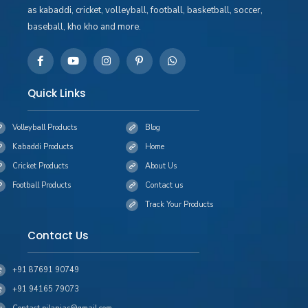
as kabaddi, cricket, volleyball, football, basketball, soccer,
baseball, kho kho and more.
Quick Links
Volleyball Products
Blog
Kabaddi Products
Home
Cricket Products
About Us
Football Products
Contact us
Track Your Products
Contact Us
+91 87691 90749
+91 94165 79073