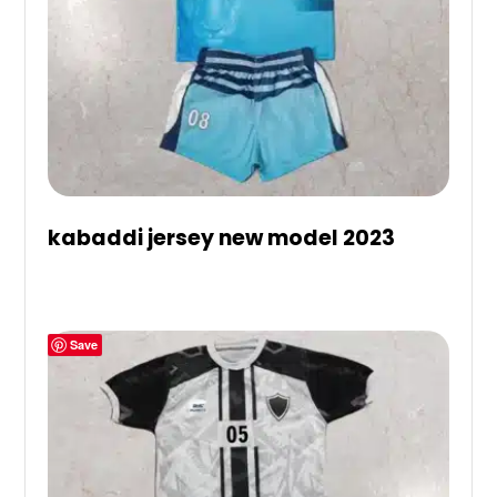
kabaddi jersey new model 2023
Save