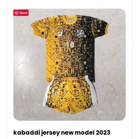
Save
kabaddi jersey new model 2023