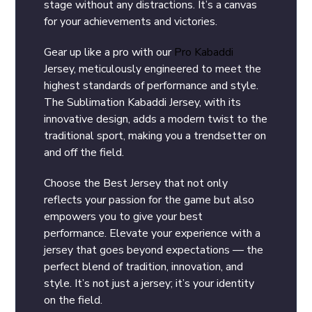
stage without any distractions. It’s a canvas
for your achievements and victories.
Gear up like a pro with our
Pro Kabaddi
Jersey, meticulously engineered to meet the
highest standards of performance and style.
The Sublimation Kabaddi Jersey, with its
innovative design, adds a modern twist to the
traditional sport, making you a trendsetter on
and off the field.
Choose the Best Jersey that not only
reflects your passion for the game but also
empowers you to give your best
performance. Elevate your experience with a
jersey that goes beyond expectations — the
perfect blend of tradition, innovation, and
style. It’s not just a jersey; it’s your identity
on the field.