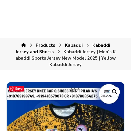
Products
Kabaddi
Kabaddi
Jersey and Shorts
Kabaddi Jersey | Men's K
abaddi Sports Jersey New Model 2025 | Yellow
Kabaddi Jersey
Save