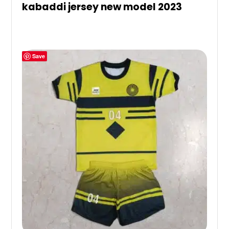
kabaddi jersey new model 2023
Save