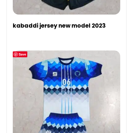
kabaddi jersey new model 2023
Save