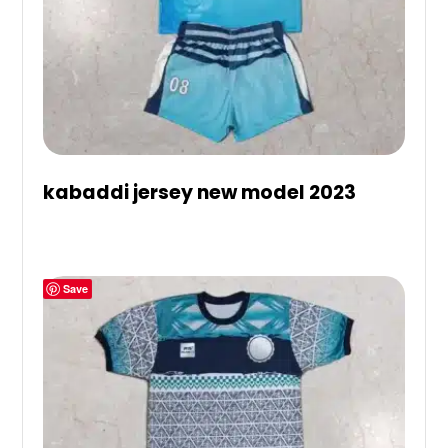
kabaddi jersey new model 2023
Save