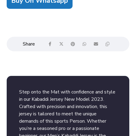
Buy On Whatsapp
Step onto the Mat with confidence and style
in our Kabaddi Jersey New Model 2023.
Crafted with precision and innovation, this
jersey is tailored to meet the unique
demands of this sports Person. Whether
you’re a seasoned pro or a passionate
beginner, our Men’s Kabaddi Jersey is the