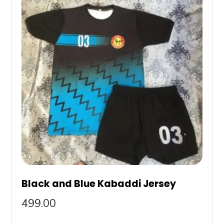
Black and Blue Kabaddi Jersey
499.00