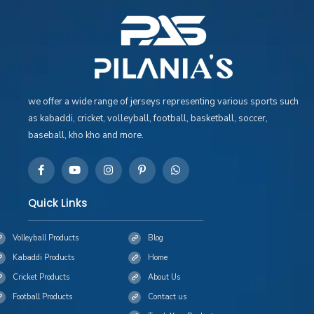
we offer a wide range of jerseys representing various sports such
as kabaddi, cricket, volleyball, football, basketball, soccer,
baseball, kho kho and more.
Quick Links
Volleyball Products
Blog
Kabaddi Products
Home
Cricket Products
About Us
Football Products
Contact us