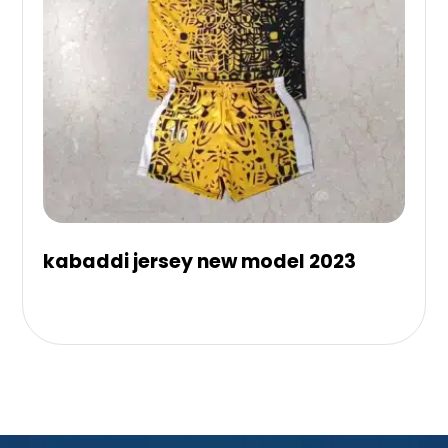
kabaddi jersey new model 2023