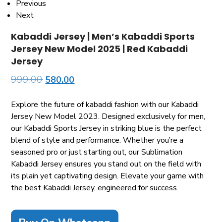
Previous
Next
Kabaddi Jersey | Men’s Kabaddi Sports
Jersey New Model 2025 | Red Kabaddi
Jersey
999.00
580.00
Explore the future of kabaddi fashion with our Kabaddi
Jersey New Model 2023. Designed exclusively for men,
our Kabaddi Sports Jersey in striking blue is the perfect
blend of style and performance. Whether you’re a
seasoned pro or just starting out, our Sublimation
Kabaddi Jersey ensures you stand out on the field with
its plain yet captivating design. Elevate your game with
the best Kabaddi Jersey, engineered for success.