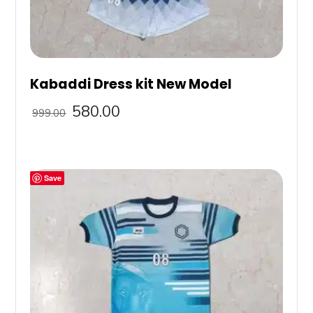
Kabaddi Dress kit New Model
580.00
999.00
Save