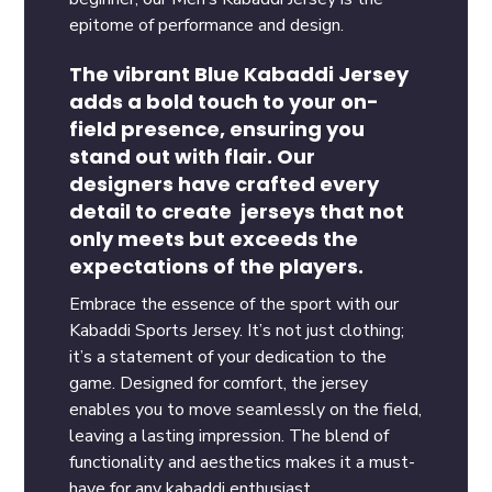
epitome of performance and design.
The vibrant Blue Kabaddi Jersey
adds a bold touch to your on-
field presence, ensuring you
stand out with flair. Our
designers have crafted every
detail to create jerseys that not
only meets but exceeds the
expectations of the players.
Embrace the essence of the sport with our
Kabaddi Sports Jersey. It’s not just clothing;
it’s a statement of your dedication to the
game. Designed for comfort, the jersey
enables you to move seamlessly on the field,
leaving a lasting impression. The blend of
functionality and aesthetics makes it a must-
have for any kabaddi enthusiast.