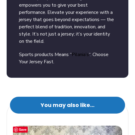
empowers you to give your best
performance. Elevate your experience with a
jersey that goes beyond expectations — the
perfect blend of tradition, innovation, and
style. It’s not just a jersey; it’s your identity
on the field.
Sports products Means “
Pilania’s
“. Choose
Your Jersey Fast.
You may also like…
Save