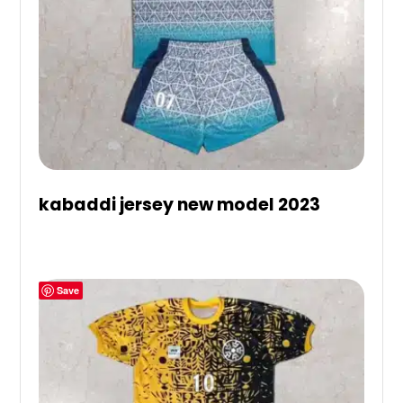
kabaddi jersey new model 2023
Save