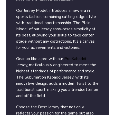
Our Jersey Model introduces a new era in
sports fashion, combining cutting-edge style
with traditional sportsmanship. The Plain
Model of our Jersey showcases simplicity at
its best, allowing your skills to take center
stage without any distractions. It’s a canvas
for your achievements and victories.
Gear up like a pro with our
Pro Kabaddi
Jersey, meticulously engineered to meet the
highest standards of performance and style.
The Sublimation Kabaddi Jersey, with its
innovative design, adds a modern twist to the
traditional sport, making you a trendsetter on
and off the field.
Choose the Best Jersey that not only
reflects your passion for the game but also