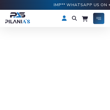
IMP** WHATSAPP US ON +918