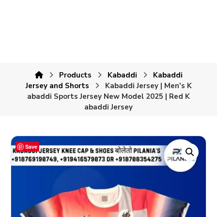
Products
Kabaddi
Kabaddi
Jersey and Shorts
Kabaddi Jersey | Men's K
abaddi Sports Jersey New Model 2025 | Red K
abaddi Jersey
Save