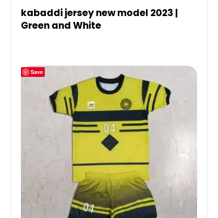
kabaddi jersey new model 2023 |
Green and White
Save