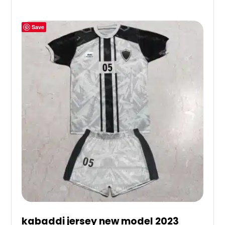
Save
kabaddi jersey new model 2023