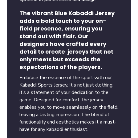
The vibrant Blue Kabaddi Jersey
adds a bold touch to your on-
field presence, ensuring you
stand out with flair. Our
designers have crafted every
detail to create jerseys that not
only meets but exceeds the
expectations of the players.
Embrace the essence of the sport with our
Kabaddi Sports Jersey. It’s not just clothing;
it’s a statement of your dedication to the
game. Designed for comfort, the jersey
enables you to move seamlessly on the field,
leaving a lasting impression. The blend of
functionality and aesthetics makes it a must-
have for any kabaddi enthusiast.