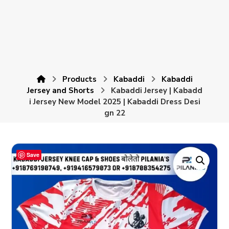
Products
Kabaddi
Kabaddi
Jersey and Shorts
Kabaddi Jersey | Kabadd
i Jersey New Model 2025 | Kabaddi Dress Desi
gn 22
Save