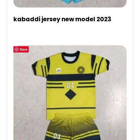
kabaddi jersey new model 2023
Save