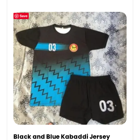
Save
Black and Blue Kabaddi Jersey