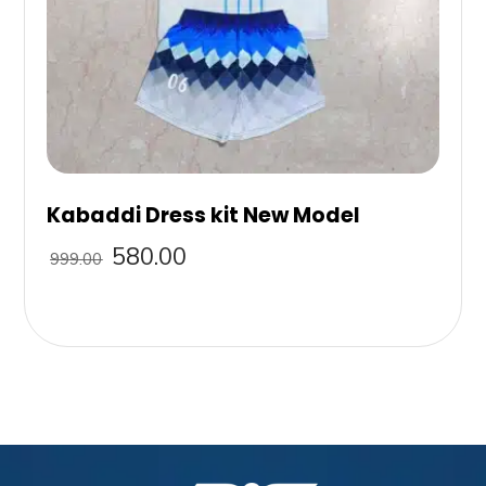
Kabaddi Dress kit New Model
580.00
999.00