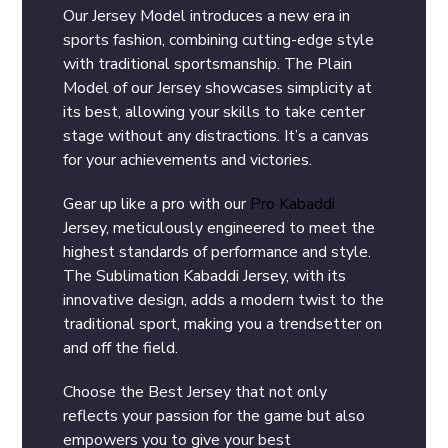
Our Jersey Model introduces a new era in
sports fashion, combining cutting-edge style
with traditional sportsmanship. The Plain
Model of our Jersey showcases simplicity at
its best, allowing your skills to take center
stage without any distractions. It’s a canvas
for your achievements and victories.
Gear up like a pro with our
Pro Kabaddi
Jersey, meticulously engineered to meet the
highest standards of performance and style.
The Sublimation Kabaddi Jersey, with its
innovative design, adds a modern twist to the
traditional sport, making you a trendsetter on
and off the field.
Choose the Best Jersey that not only
reflects your passion for the game but also
empowers you to give your best