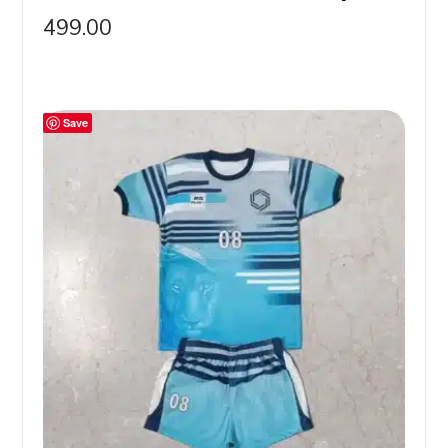
499.00
Save