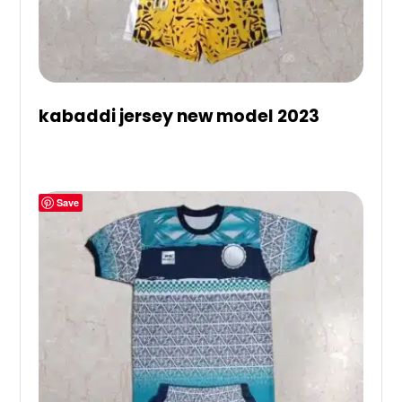
kabaddi jersey new model 2023
Save