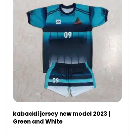
kabaddi jersey new model 2023 |
Green and White