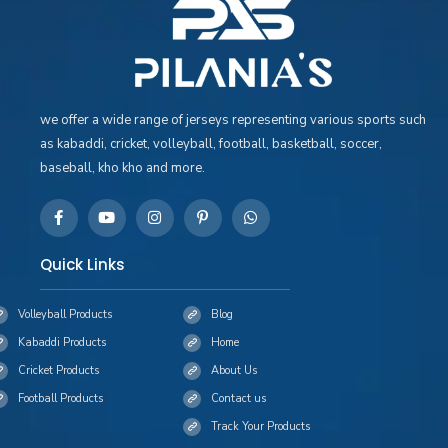
we offer a wide range of jerseys representing various sports such
as kabaddi, cricket, volleyball, football, basketball, soccer,
baseball, kho kho and more.
Quick Links
Volleyball Products
Blog
Kabaddi Products
Home
Cricket Products
About Us
Football Products
Contact us
Track Your Products