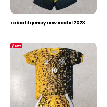
kabaddi jersey new model 2023
Save