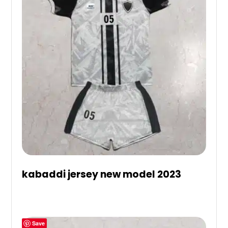
kabaddi jersey new model 2023
Save