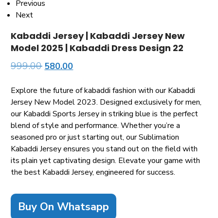
Previous
Next
Kabaddi Jersey | Kabaddi Jersey New
Model 2025 | Kabaddi Dress Design 22
999.00
580.00
Explore the future of kabaddi fashion with our Kabaddi
Jersey New Model 2023. Designed exclusively for men,
our Kabaddi Sports Jersey in striking blue is the perfect
blend of style and performance. Whether you’re a
seasoned pro or just starting out, our Sublimation
Kabaddi Jersey ensures you stand out on the field with
its plain yet captivating design. Elevate your game with
the best Kabaddi Jersey, engineered for success.
Buy On Whatsapp