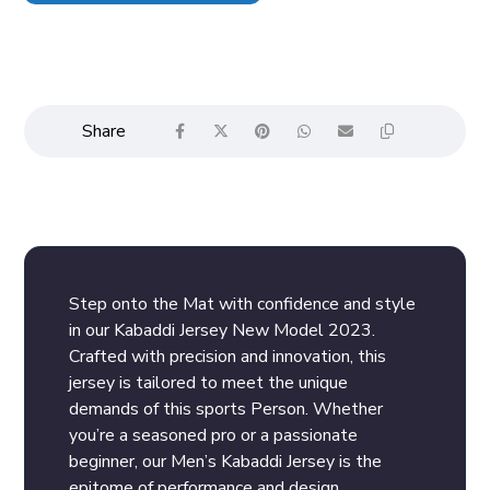
Step onto the Mat with confidence and style
in our Kabaddi Jersey New Model 2023.
Crafted with precision and innovation, this
jersey is tailored to meet the unique
demands of this sports Person. Whether
you’re a seasoned pro or a passionate
beginner, our Men’s Kabaddi Jersey is the
epitome of performance and design.