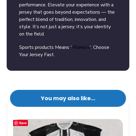
performance. Elevate your experience with a
jersey that goes beyond expectations — the
perfect blend of tradition, innovation, and
style. It’s not just a jersey; it’s your identity
on the field.
Sports products Means “
Pilania’s
“. Choose
Your Jersey Fast.
You may also like…
Save