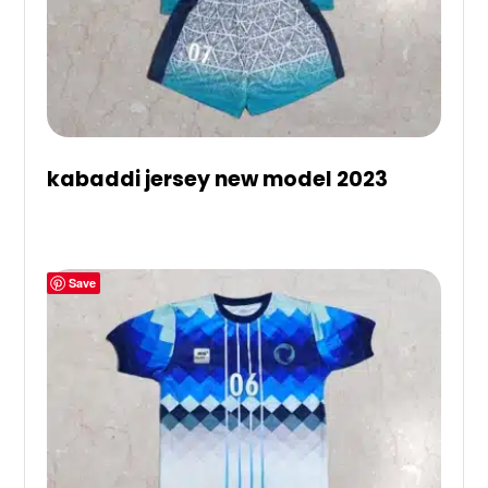
kabaddi jersey new model 2023
Save