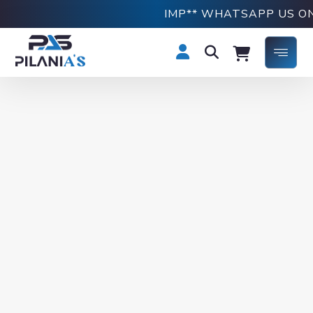
IMP** WHATSAPP US ON +91